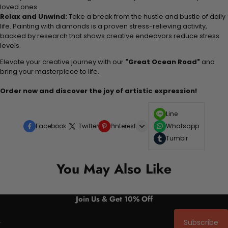
loved ones.
Relax and Unwind:
Take a break from the hustle and bustle of daily
life. Painting with diamonds is a proven stress-relieving activity,
backed by research that shows creative endeavors reduce stress
levels.
Elevate your creative journey with our
"Great Ocean Road"
and
bring your masterpiece to life.
Order now and discover the joy of artistic expression!
Line
Facebook
Twitter
Pinterest
Whatsapp
Tumblr
You May Also Like
Join Us & Get 10% Off
Subscribe