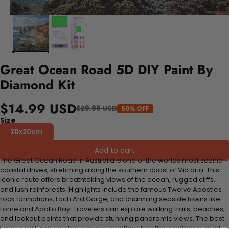
Great Ocean Road 5D DIY Paint By
Diamond Kit
$14.99 USD
$29.98 USD
50% OFF
Size
20x20cm
Add to cart
The Great Ocean Road in Australia is one of the worlds most scenic
coastal drives, stretching along the southern coast of Victoria. This
iconic route offers breathtaking views of the ocean, rugged cliffs,
and lush rainforests. Highlights include the famous Twelve Apostles
rock formations, Loch Ard Gorge, and charming seaside towns like
Lorne and Apollo Bay. Travelers can explore walking trails, beaches,
and lookout points that provide stunning panoramic views. The best
time to visit is during the warmer months when the weather is ideal