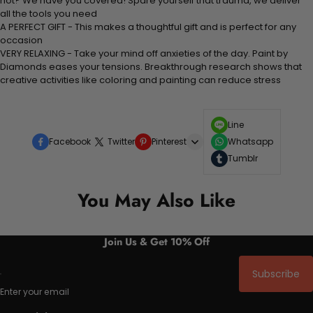
not? We have you covered! Spare yourself that trauma, we deliver
all the tools you need
A PERFECT GIFT - This makes a thoughtful gift and is perfect for any
occasion
VERY RELAXING - Take your mind off anxieties of the day. Paint by
Diamonds eases your tensions. Breakthrough research shows that
creative activities like coloring and painting can reduce stress
Line
Facebook
Twitter
Pinterest
Whatsapp
Tumblr
You May Also Like
Join Us & Get 10% Off
Subscribe
Enter your email