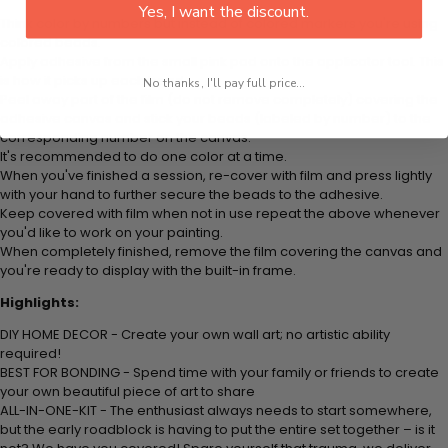
Yes, I want the discount.
Think color by numbers but instead of colored markers you're using
colored beads.
Apply adhesive from the small pink pad onto the applicator tool. This
is how it picks up each bead.
No thanks, I'll pay full price...
Peel away part of the film (do not remove completely) covering the
adhesive canvas and stick your beads (labeled by number) to the
corresponding number on the canvas.
It's recommended to do one color at a time.
When you've finished a session, re-cover with film and press lightly
with your hand to further secure the beads to the adhesive.
Keep covered with film when not in use repeat the above whenever
you'd like to work on your painting.
When completely finished, remove the film covering the canvas and
you're ready to display with the built-in frame.
Highlights:
DIY HOME DECOR - Create your own wall art; no artistic ability
required!
BEST FOR BONDING - Spend time with your family or friends to create
your own beautiful piece of art to share
ALL-IN-ONE-KIT - The enthusiast always needs to start somewhere,
but the early roadblock is having to put the entire set together – is it