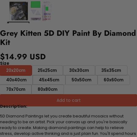
Grey Kitten 5D DIY Paint By Diamond
Kit
$14.99 USD
Size
20x20cm
25x25cm
30x30cm
35x35cm
40x40cm
45x45cm
50x50cm
60x60cm
70x70cm
80x80cm
Add to cart
Description:
5D Diamond Paintings let you create beautiful mosaics without
needing to be an artist. Pick your canvas up and you're basically
ready to create. Making diamond paintings can help to relieve
stress, develop active thinking and is just plain fun. You'll spend hours