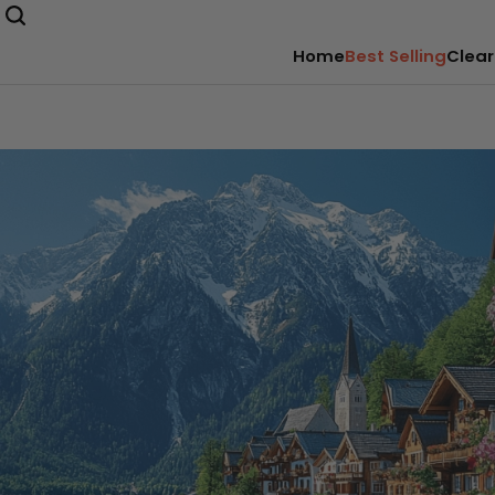
Home
Best Selling
Clear