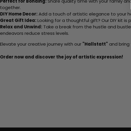
Perfect for Bonding:
Share quality time with your family an
together.
DIY Home Decor:
Add a touch of artistic elegance to your ho
Great Gift Idea:
Looking for a thoughtful gift? Our DIY kit is
Relax and Unwind:
Take a break from the hustle and bustle o
endeavors reduce stress levels.
Elevate your creative journey with our
"Hallstatt"
and bring 
Order now and discover the joy of artistic expression!