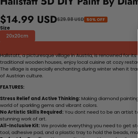
Hallstatt 5D DIY Paint By Dia
$14.99 USD
$29.98 USD
50% OFF
Size
20x20cm
Hallstatt, a picturesque village in Austria, is renowned for 
traditional wooden houses, enjoy local cuisine at cozy resta
The village is especially enchanting during winter when it tr
of Austrian culture.
FEATURES:
Stress Relief and Active Thinking:
Making diamond paintings
world of sparkling gems and vibrant colors.
No Artistic Skills Required:
You dont need to be an artist to 
stunning work of art.
All-Inclusive Kit:
We provide everything you need to get sta
tool, adhesive pad, and a plastic tray to hold the beads, ma