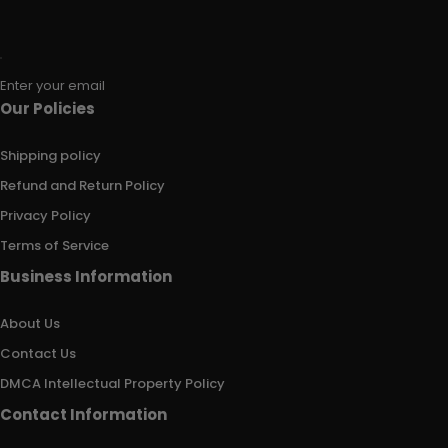
Enter your email
Our Policies
Shipping policy
Refund and Return Policy
Privacy Policy
Terms of Service
Business Information
About Us
Contact Us
DMCA Intellectual Property Policy
Contact Information