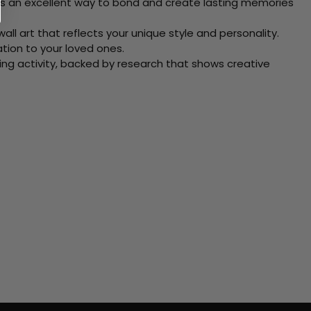
 Its an excellent way to bond and create lasting memories
ll art that reflects your unique style and personality.
xation to your loved ones.
ving activity, backed by research that shows creative