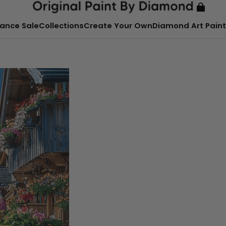
ance Sale
Collections
Create Your Own
Diamond Art Paint