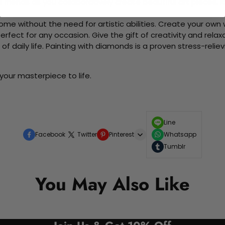
d friends as you collaboratively create beautiful art pieces.
me without the need for artistic abilities. Create your own wa
 perfect for any occasion. Give the gift of creativity and rela
f daily life. Painting with diamonds is a proven stress-relie
your masterpiece to life.
Line
Facebook
Twitter
Pinterest
Whatsapp
Tumblr
You May Also Like