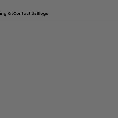
ing Kit
Contact Us
Blogs