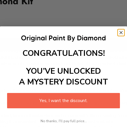
mond Kit
Add to cart
CONGRATULATIONS!
its stunning lakeside setting and charming alpine architecture
urants, and take boat rides on Lake Hallstatt. The surroundin
ansforms into a winter wonderland. Hallstatt is a perfect dest
YOU’VE UNLOCKED
A MYSTERY DISCOUNT
 is a therapeutic and engaging activity that promotes stress
Yes, I want the discount.
excel with our kit. Just pick up your canvas, and you are read
rted, from adhesive-framed canvas with film covering to nu
No thanks, I'll pay full price...
king it convenient for both beginners and enthusiasts.