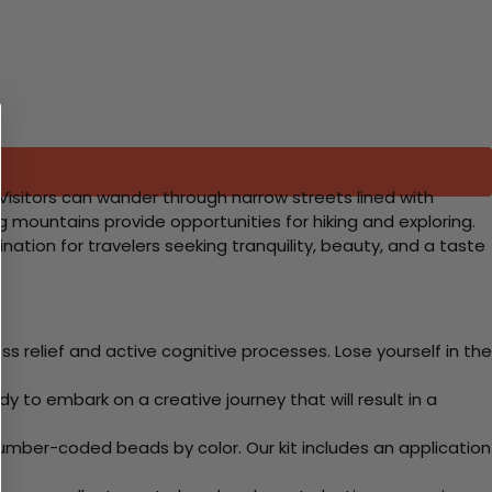
. Visitors can wander through narrow streets lined with
g mountains provide opportunities for hiking and exploring.
ination for travelers seeking tranquility, beauty, and a taste
 relief and active cognitive processes. Lose yourself in the
y to embark on a creative journey that will result in a
mber-coded beads by color. Our kit includes an application