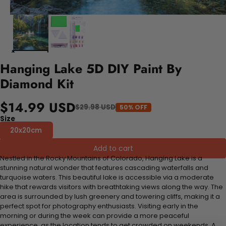
Hanging Lake 5D DIY Paint By
Diamond Kit
$14.99 USD
$29.98 USD
50% OFF
Size
20x20cm
Add to cart
Nestled in the Rocky Mountains of Colorado, Hanging Lake is a
stunning natural wonder that features cascading waterfalls and
turquoise waters. This beautiful lake is accessible via a moderate
hike that rewards visitors with breathtaking views along the way. The
area is surrounded by lush greenery and towering cliffs, making it a
perfect spot for photography enthusiasts. Visiting early in the
morning or during the week can provide a more peaceful
experience, as the location tends to get crowded on weekends. A