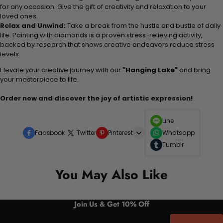
for any occasion. Give the gift of creativity and relaxation to your
loved ones.
Relax and Unwind:
Take a break from the hustle and bustle of daily
life. Painting with diamonds is a proven stress-relieving activity,
backed by research that shows creative endeavors reduce stress
levels.
Elevate your creative journey with our
"Hanging Lake"
and bring
your masterpiece to life.
Order now and discover the joy of artistic expression!
Line
Facebook
Twitter
Pinterest
Whatsapp
Tumblr
You May Also Like
Join Us & Get 10% Off