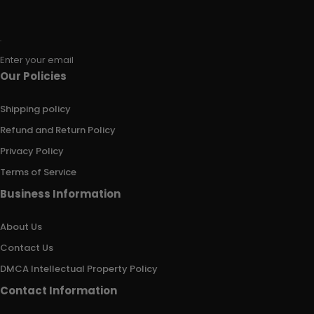
Enter your email
Our Policies
Shipping policy
Refund and Return Policy
Privacy Policy
Terms of Service
Business Information
About Us
Contact Us
DMCA Intellectual Property Policy
Contact Information