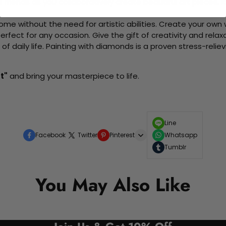
d friends as you collaboratively create beautiful art pieces.
me without the need for artistic abilities. Create your own wa
 perfect for any occasion. Give the gift of creativity and rela
f daily life. Painting with diamonds is a proven stress-relie
t"
and bring your masterpiece to life.
Line
Facebook
Twitter
Pinterest
Whatsapp
Tumblr
You May Also Like