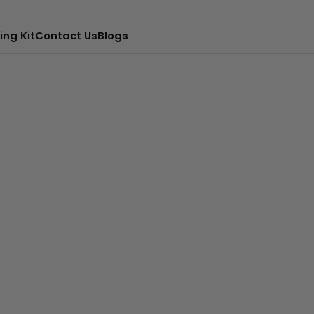
ing Kit
Contact Us
Blogs