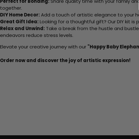
Perfect for Bonding:
Share quality time with your family an
together.
DIY Home Decor:
Add a touch of artistic elegance to your ho
Great Gift Idea:
Looking for a thoughtful gift? Our DIY kit is
Relax and Unwind:
Take a break from the hustle and bustle o
endeavors reduce stress levels.
Elevate your creative journey with our
"Happy Baby Elephan
Order now and discover the joy of artistic expression!