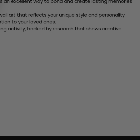
 Its an excellent way to bond and create lasting memories
ll art that reflects your unique style and personality.
xation to your loved ones.
ving activity, backed by research that shows creative