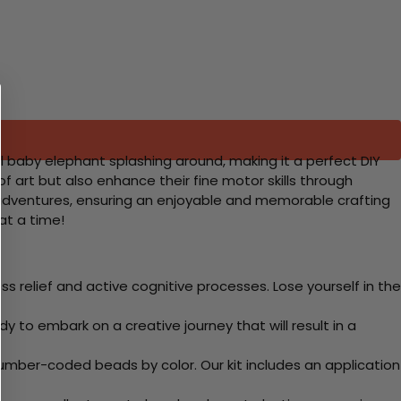
l baby elephant splashing around, making it a perfect DIY
of art but also enhance their fine motor skills through
un adventures, ensuring an enjoyable and memorable crafting
 at a time!
 relief and active cognitive processes. Lose yourself in the
y to embark on a creative journey that will result in a
mber-coded beads by color. Our kit includes an application