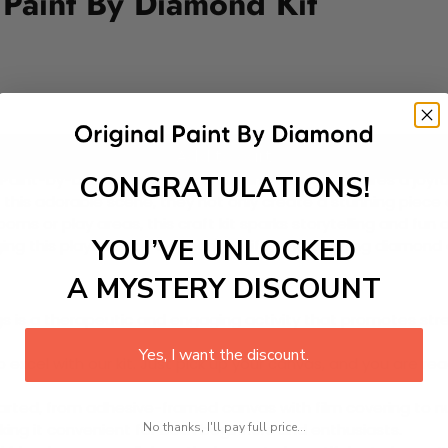
Paint By Diamond Kit
Add to cart
CONGRATULATIONS!
 Paint-by-Diamond Kit! This charming design features a joyfu
n this adorable scene, they not only create a stunning piece 
ooms or play areas, this craft kit sparks storytelling and f
YOU’VE UNLOCKED
inging this playful baby elephant to life, one dazzling diamond
A MYSTERY DISCOUNT
 is a therapeutic and engaging activity that promotes stress
Yes, I want the discount.
excel with our kit. Just pick up your canvas, and you are read
rted, from adhesive-framed canvas with film covering to nu
No thanks, I'll pay full price...
king it convenient for both beginners and enthusiasts.