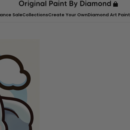
ance Sale
Collections
Create Your Own
Diamond Art Paint