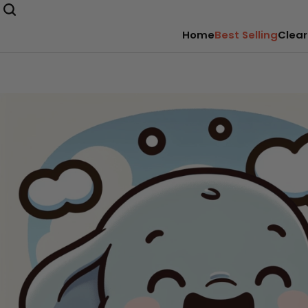
Home
Best Selling
Clear