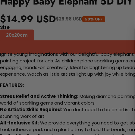
Happy Baby Elephant 5D DIY 
$14.99 USD
$29.98 USD
50% OFF
Size
20x20cm
Ignite young imaginations with our delightful baby elephant
painting project for kids. As children place sparkling gems o
engaging, hands-on creativity. Ideal for brightening up bedr
experience. Watch as little artists light up with joy while br
FEATURES:
Stress Relief and Active Thinking:
Making diamond paintings
world of sparkling gems and vibrant colors.
No Artistic Skills Required:
You dont need to be an artist to 
stunning work of art.
All-Inclusive Kit:
We provide everything you need to get sta
tool, adhesive pad, and a plastic tray to hold the beads, ma