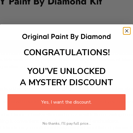
Y Paint By Diamond Kit
Add to cart
CONGRATULATIONS!
animals having a party, perfect for inspiring joy and creativit
 kids work on this project, they can explore themes of friends
ng smiles and fun to any space.
YOU’VE UNLOCKED
A MYSTERY DISCOUNT
 is a therapeutic and engaging activity that promotes stress
excel with our kit. Just pick up your canvas, and you are read
Yes, I want the discount.
rted, from adhesive-framed canvas with film covering to nu
king it convenient for both beginners and enthusiasts.
No thanks, I'll pay full price...
d friends as you collaboratively create beautiful art pieces.