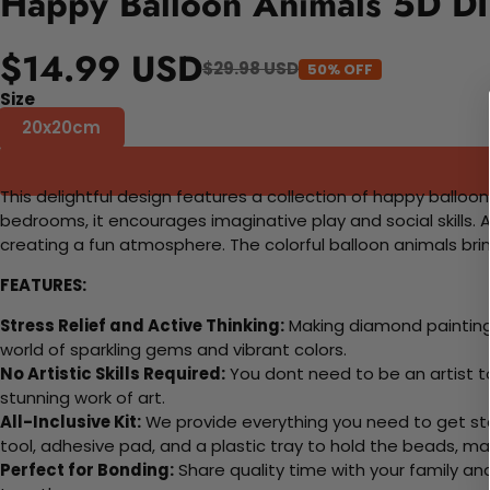
Happy Balloon Animals 5D DI
$14.99 USD
$29.98 USD
50% OFF
Size
20x20cm
This delightful design features a collection of happy balloon 
bedrooms, it encourages imaginative play and social skills. As
creating a fun atmosphere. The colorful balloon animals bri
FEATURES:
Stress Relief and Active Thinking:
Making diamond paintings
world of sparkling gems and vibrant colors.
No Artistic Skills Required:
You dont need to be an artist to 
stunning work of art.
All-Inclusive Kit:
We provide everything you need to get sta
tool, adhesive pad, and a plastic tray to hold the beads, ma
Perfect for Bonding:
Share quality time with your family an