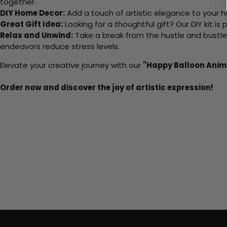
together.
DIY Home Decor:
Add a touch of artistic elegance to your ho
Great Gift Idea:
Looking for a thoughtful gift? Our DIY kit is
Relax and Unwind:
Take a break from the hustle and bustle o
endeavors reduce stress levels.
Elevate your creative journey with our
"Happy Balloon Anim
Order now and discover the joy of artistic expression!