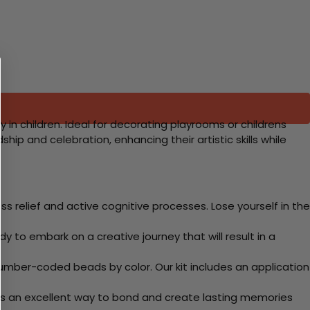
y in children. Ideal for decorating playrooms or childrens
hip and celebration, enhancing their artistic skills while
 relief and active cognitive processes. Lose yourself in the
y to embark on a creative journey that will result in a
mber-coded beads by color. Our kit includes an application
 Its an excellent way to bond and create lasting memories