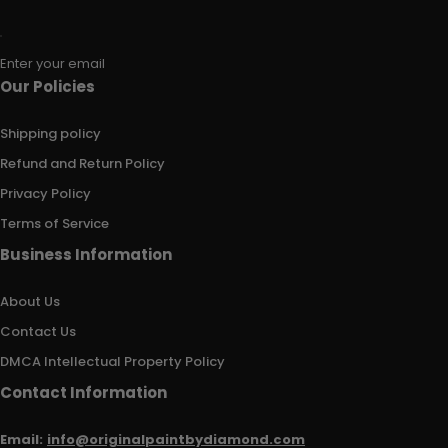
Enter your email
Our Policies
Shipping policy
Refund and Return Policy
Privacy Policy
Terms of Service
Business Information
About Us
Contact Us
DMCA Intellectual Property Policy
Contact Information
Email:
info@originalpaintbydiamond.com