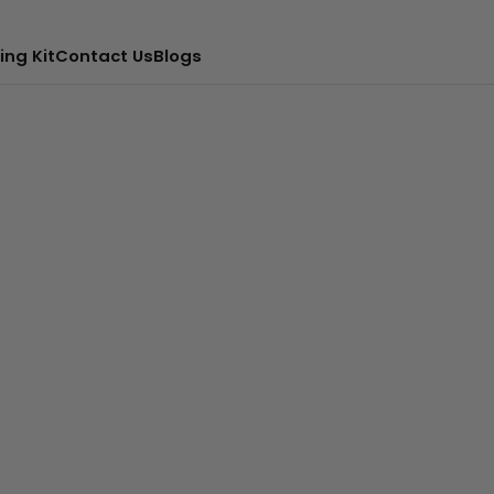
ing Kit
Contact Us
Blogs