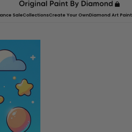
ance Sale
Collections
Create Your Own
Diamond Art Paint