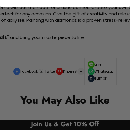
me without the need for artistic abilities. Create your own wa
 perfect for any occasion. Give the gift of creativity and rela
f daily life. Painting with diamonds is a proven stress-relie
als"
and bring your masterpiece to life.
Line
Facebook
Twitter
Pinterest
Whatsapp
Tumblr
You May Also Like
Join Us & Get 10% Off