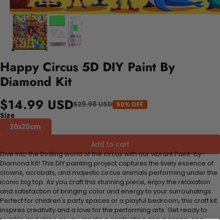
Happy Circus 5D DIY Paint By
Diamond Kit
$14.99 USD
$29.98 USD
50% OFF
Size
20x20cm
Add to cart
Dive into the thrilling world of the circus with our vibrant Paint-by-
Diamond Kit! This DIY painting project captures the lively essence of
clowns, acrobats, and majestic circus animals performing under the
iconic big top. As you craft this stunning piece, enjoy the relaxation
and satisfaction of bringing color and energy to your surroundings.
Perfect for children's party spaces or a playful bedroom, this craft kit
inspires creativity and a love for the performing arts. Get ready to
sparkle and shine as you create a captivating circus scene, one