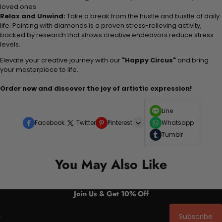
loved ones.
Relax and Unwind:
Take a break from the hustle and bustle of daily
life. Painting with diamonds is a proven stress-relieving activity,
backed by research that shows creative endeavors reduce stress
levels.
Elevate your creative journey with our
"Happy Circus"
and bring
your masterpiece to life.
Order now and discover the joy of artistic expression!
Line
Facebook
Twitter
Pinterest
Whatsapp
Tumblr
You May Also Like
Join Us & Get 10% Off
Subscribe