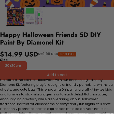
Happy Halloween Friends 5D DIY
Paint By Diamond Kit
$14.99 USD
$29.98 USD
50% OFF
Size
20x20cm
Add to cart
Celebrate the spirit of Halloween with our enchanting Paint-by-
Diamond Kit featuring playful designs of friendly pumpkins, whimsical
ghosts, and cute bats! This engaging DIY painting craft kit invites kids
and families to stick vibrant gems onto each delightful character,
encouraging creativity while also learning about Halloween
traditions. Perfect for classrooms or cozy family fun nights, this craft
kit not only promotes artistic expression but also delivers hours of
festive joy. Join in the seasonal spirit and create your own sparkling