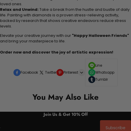
loved ones.
Relax and Unwind:
Take a break from the hustle and bustle of daily
life. Painting with diamonds is a proven stress-relieving activity,
backed by research that shows creative endeavors reduce stress
levels.
Elevate your creative journey with our
"Happy Halloween Friends"
and bring your masterpiece to life.
Order now and discover the joy of artistic expression!
Line
Facebook
Twitter
Pinterest
Whatsapp
Tumblr
You May Also Like
Join Us & Get 10% Off
Subscribe