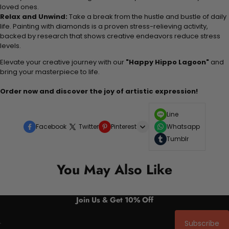
loved ones.
Relax and Unwind:
Take a break from the hustle and bustle of daily
life. Painting with diamonds is a proven stress-relieving activity,
backed by research that shows creative endeavors reduce stress
levels.
Elevate your creative journey with our
"Happy Hippo Lagoon"
and
bring your masterpiece to life.
Order now and discover the joy of artistic expression!
Line
Facebook
Twitter
Pinterest
Whatsapp
Tumblr
You May Also Like
Join Us & Get 10% Off
Subscribe