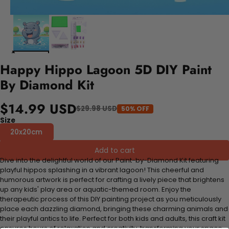
Happy Hippo Lagoon 5D DIY Paint
By Diamond Kit
$14.99 USD
$29.98 USD
50% OFF
Size
20x20cm
Add to cart
Dive into the delightful world of our Paint-by-Diamond Kit featuring
playful hippos splashing in a vibrant lagoon! This cheerful and
humorous artwork is perfect for crafting a lively piece that brightens
up any kids' play area or aquatic-themed room. Enjoy the
therapeutic process of this DIY painting project as you meticulously
place each dazzling diamond, bringing these charming animals and
their playful antics to life. Perfect for both kids and adults, this craft kit
ensures hours of relaxation and creativity, transforming your space