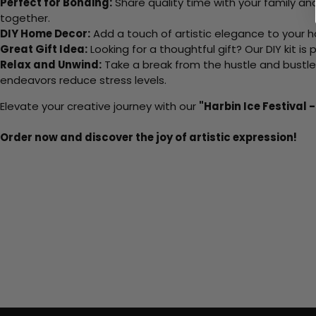
Perfect for Bonding:
Share quality time with your family an
together.
DIY Home Decor:
Add a touch of artistic elegance to your ho
Great Gift Idea:
Looking for a thoughtful gift? Our DIY kit is
Relax and Unwind:
Take a break from the hustle and bustle o
endeavors reduce stress levels.
Elevate your creative journey with our
"Harbin Ice Festival 
Order now and discover the joy of artistic expression!