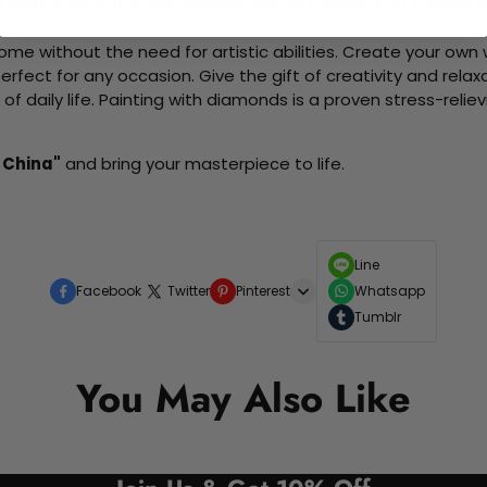
d friends as you collaboratively create beautiful art pieces.
me without the need for artistic abilities. Create your own wa
 perfect for any occasion. Give the gift of creativity and rela
f daily life. Painting with diamonds is a proven stress-relie
- China"
and bring your masterpiece to life.
Line
Facebook
Twitter
Pinterest
Whatsapp
Tumblr
You May Also Like