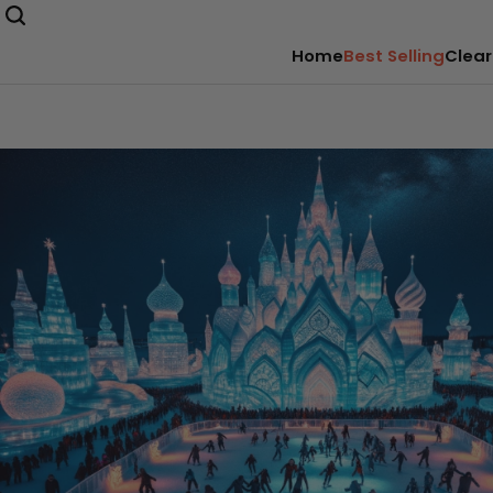
Home
Best Selling
Clear