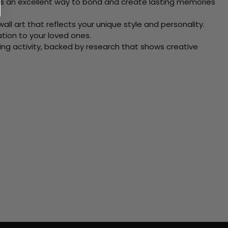
 Its an excellent way to bond and create lasting memories
ll art that reflects your unique style and personality.
xation to your loved ones.
ving activity, backed by research that shows creative