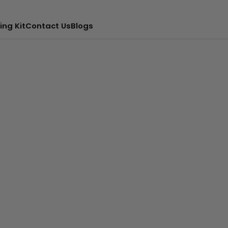
ing Kit
Contact Us
Blogs