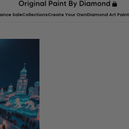
ance Sale
Collections
Create Your Own
Diamond Art Paint