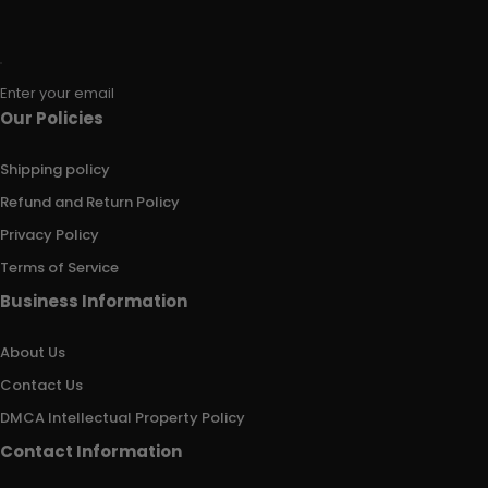
Enter your email
Our Policies
Shipping policy
Refund and Return Policy
Privacy Policy
Terms of Service
Business Information
About Us
Contact Us
DMCA Intellectual Property Policy
Contact Information