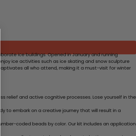
elaborate ice buildings. Opened in January and running
n enjoy ice activities such as ice skating and snow sculpture
captivates all who attend, making it a must-visit for winter
 relief and active cognitive processes. Lose yourself in the
y to embark on a creative journey that will result in a
mber-coded beads by color. Our kit includes an application