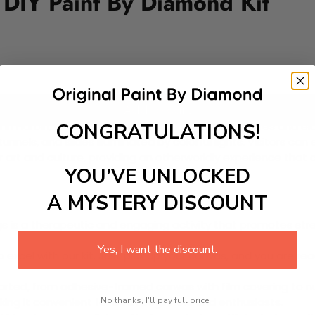
D DIY Paint By Diamond Kit
Add to cart
CONGRATULATIONS!
eld in Harbin, China, showcasing stunning ice sculptures and 
tunnels, and slides illuminated by colorful lights. Visitors ca
r art and culture, providing an otherworldly experience that 
YOU’VE UNLOCKED
A MYSTERY DISCOUNT
 is a therapeutic and engaging activity that promotes stress
Yes, I want the discount.
excel with our kit. Just pick up your canvas, and you are read
rted, from adhesive-framed canvas with film covering to nu
No thanks, I'll pay full price...
king it convenient for both beginners and enthusiasts.