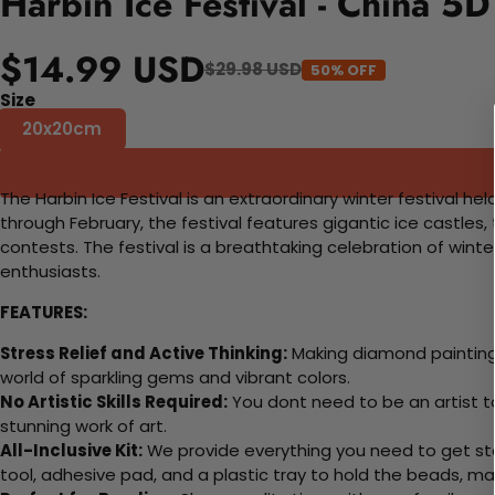
Harbin Ice Festival - China 5
$14.99 USD
$29.98 USD
50% OFF
Size
20x20cm
The Harbin Ice Festival is an extraordinary winter festival h
through February, the festival features gigantic ice castles, 
contests. The festival is a breathtaking celebration of winte
enthusiasts.
FEATURES:
Stress Relief and Active Thinking:
Making diamond paintings
world of sparkling gems and vibrant colors.
No Artistic Skills Required:
You dont need to be an artist to 
stunning work of art.
All-Inclusive Kit:
We provide everything you need to get sta
tool, adhesive pad, and a plastic tray to hold the beads, ma