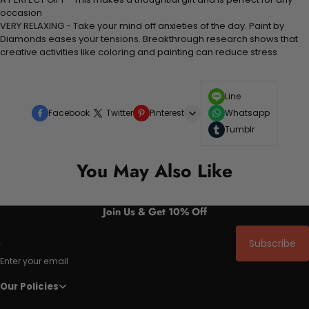
occasion
VERY RELAXING - Take your mind off anxieties of the day. Paint by
Diamonds eases your tensions. Breakthrough research shows that
creative activities like coloring and painting can reduce stress
Line
Facebook
Twitter
Pinterest
Whatsapp
Tumblr
You May Also Like
Join Us & Get 10% Off
Subscribe
Enter your email
Our Policies