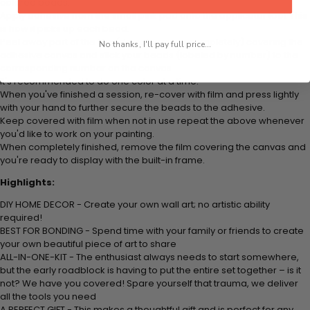
colored beads.
Apply adhesive from the small pink pad onto the applicator tool. This
is how it picks up each bead.
Peel away part of the film (do not remove completely) covering the
No thanks, I'll pay full price...
adhesive canvas and stick your beads (labeled by number) to the
corresponding number on the canvas.
It's recommended to do one color at a time.
When you've finished a session, re-cover with film and press lightly
with your hand to further secure the beads to the adhesive.
Keep covered with film when not in use repeat the above whenever
you'd like to work on your painting.
When completely finished, remove the film covering the canvas and
you're ready to display with the built-in frame.
Highlights:
DIY HOME DECOR - Create your own wall art; no artistic ability
required!
BEST FOR BONDING - Spend time with your family or friends to create
your own beautiful piece of art to share
ALL-IN-ONE-KIT - The enthusiast always needs to start somewhere,
but the early roadblock is having to put the entire set together – is it
not? We have you covered! Spare yourself that trauma, we deliver
all the tools you need
A PERFECT GIFT - This makes a thoughtful gift and is perfect for any