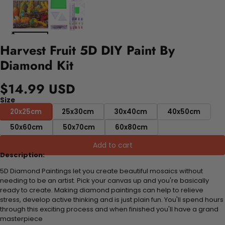
Harvest Fruit 5D DIY Paint By
Diamond Kit
$14.99 USD
Size
20x25cm
25x30cm
30x40cm
40x50cm
50x60cm
50x70cm
60x80cm
Add to cart
Description:
5D Diamond Paintings let you create beautiful mosaics without
needing to be an artist. Pick your canvas up and you're basically
ready to create. Making diamond paintings can help to relieve
stress, develop active thinking and is just plain fun. You'll spend hours
through this exciting process and when finished you'll have a grand
masterpiece