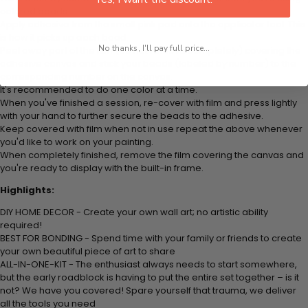
colored beads.
Apply adhesive from the small pink pad onto the applicator tool. This
is how it picks up each bead.
No thanks, I'll pay full price...
Peel away part of the film (do not remove completely) covering the
adhesive canvas and stick your beads (labeled by number) to the
corresponding number on the canvas.
It's recommended to do one color at a time.
When you've finished a session, re-cover with film and press lightly
with your hand to further secure the beads to the adhesive.
Keep covered with film when not in use repeat the above whenever
you'd like to work on your painting.
When completely finished, remove the film covering the canvas and
you're ready to display with the built-in frame.
Highlights:
DIY HOME DECOR - Create your own wall art; no artistic ability
required!
BEST FOR BONDING - Spend time with your family or friends to create
your own beautiful piece of art to share
ALL-IN-ONE-KIT - The enthusiast always needs to start somewhere,
but the early roadblock is having to put the entire set together – is it
not? We have you covered! Spare yourself that trauma, we deliver
all the tools you need