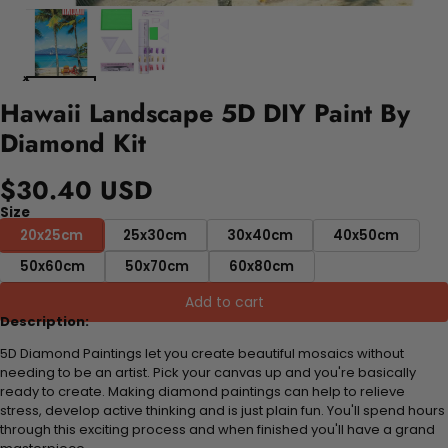
Hawaii Landscape 5D DIY Paint By
Diamond Kit
$30.40 USD
Size
20x25cm
25x30cm
30x40cm
40x50cm
50x60cm
50x70cm
60x80cm
Add to cart
Description:
5D Diamond Paintings let you create beautiful mosaics without
needing to be an artist. Pick your canvas up and you're basically
ready to create. Making diamond paintings can help to relieve
stress, develop active thinking and is just plain fun. You'll spend hours
through this exciting process and when finished you'll have a grand