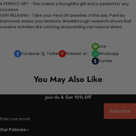
A PERFECT GIFT - This makes a thoughtful gift and is perfect for any
occasion
VERY RELAXING - Take your mind off anxieties of the day. Paint by
Diamonds eases your tensions. Breakthrough research shows that
creative activities like coloring and painting can reduce stress
Line
Facebook
Twitter
Pinterest
Whatsapp
Tumblr
You May Also Like
Join Us & Get 10% Off
Subscribe
Enter your email
Our Policies