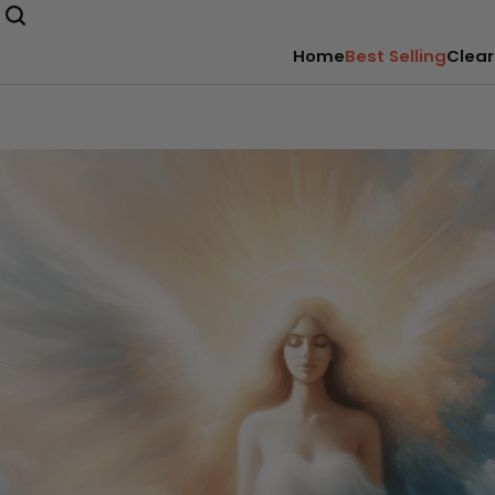
Home
Best Selling
Clear