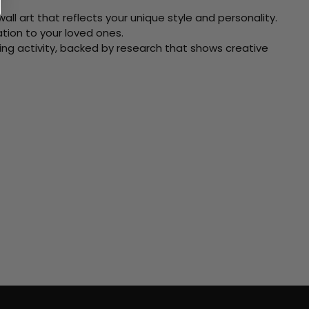
ll art that reflects your unique style and personality.
xation to your loved ones.
ving activity, backed by research that shows creative