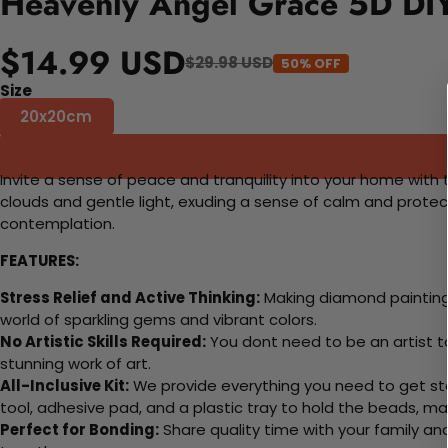
Heavenly Angel Grace 5D DIY
$14.99 USD
$29.98 USD
50% OFF
Size
20x20cm
Invite a sense of peace and tranquility into your home with 
clouds and gentle light, exuding a sense of calm and protec
contemplation.
FEATURES:
Stress Relief and Active Thinking:
Making diamond paintings
world of sparkling gems and vibrant colors.
No Artistic Skills Required:
You dont need to be an artist to 
stunning work of art.
All-Inclusive Kit:
We provide everything you need to get sta
tool, adhesive pad, and a plastic tray to hold the beads, ma
Perfect for Bonding:
Share quality time with your family an