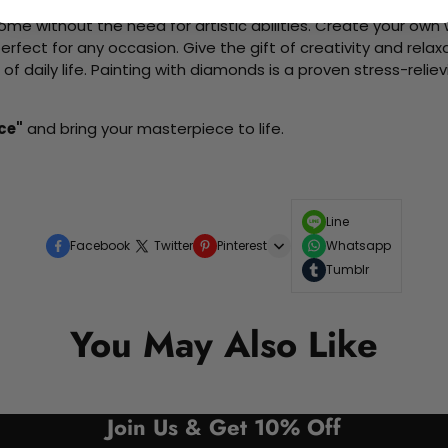
me without the need for artistic abilities. Create your own wa
 perfect for any occasion. Give the gift of creativity and rela
f daily life. Painting with diamonds is a proven stress-relie
ce"
and bring your masterpiece to life.
Line
Facebook
Twitter
Pinterest
Whatsapp
Tumblr
You May Also Like
Join Us & Get 10% Off