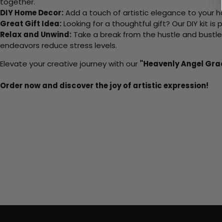
together.
DIY Home Decor:
Add a touch of artistic elegance to your ho
Great Gift Idea:
Looking for a thoughtful gift? Our DIY kit is
Relax and Unwind:
Take a break from the hustle and bustle o
endeavors reduce stress levels.
Elevate your creative journey with our
"Heavenly Angel Gra
Order now and discover the joy of artistic expression!