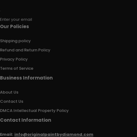
Enter your email
Our Policies
Shipping policy
Refund and Return Policy
Privacy Policy
Terms of Service
Business Information
About Us
Contact Us
DMCA Intellectual Property Policy
Contact Information
Email:
info@originalpaintbydiamond.com