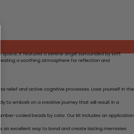
on space, it features a serene angel surrounded by soft
creating a soothing atmosphere for reflection and
 relief and active cognitive processes. Lose yourself in the
y to embark on a creative journey that will result in a
mber-coded beads by color. Our kit includes an application
 Its an excellent way to bond and create lasting memories