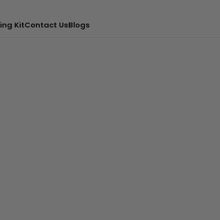
ing Kit
Contact Us
Blogs