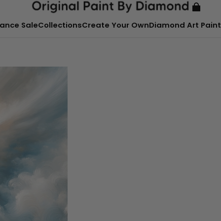
ance Sale
Collections
Create Your Own
Diamond Art Paint