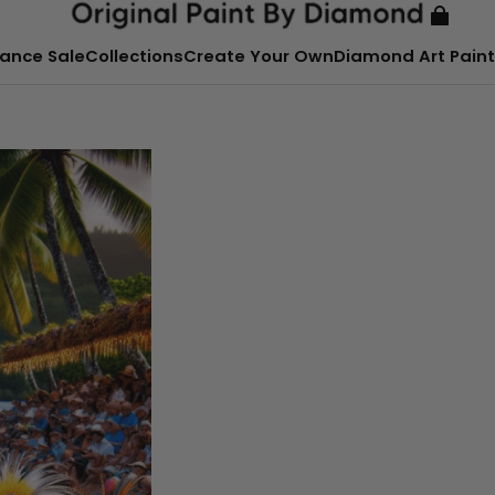
ance Sale
Collections
Create Your Own
Diamond Art Paint