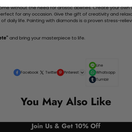
me without the need for artistic abilities. Create your own wa
 perfect for any occasion. Give the gift of creativity and rela
f daily life. Painting with diamonds is a proven stress-relie
ete"
and bring your masterpiece to life.
Line
Facebook
Twitter
Pinterest
Whatsapp
Tumblr
You May Also Like
Join Us & Get 10% Off