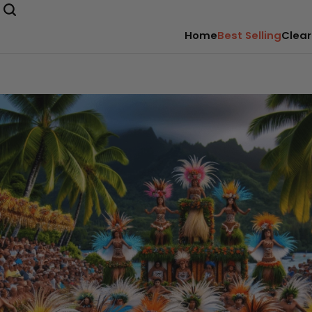
Home
Best Selling
Clear