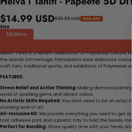
Heiva i Tahiti - Papeete 5D D
$14.99 USD
$29.98 USD
50% OFF
Size
20x20cm
Heiva i Tahiti is a vibrant celebration of Polynesian culture,
the islands rich heritage. Participants wear elaborate costu
craft fairs, traditional sports, and exhibitions of Polynesian 
FEATURES:
Stress Relief and Active Thinking:
Making diamond paintings
world of sparkling gems and vibrant colors.
No Artistic Skills Required:
You dont need to be an artist to 
stunning work of art.
All-Inclusive Kit:
We provide everything you need to get sta
tool, adhesive pad, and a plastic tray to hold the beads, ma
Perfect for Bonding:
Share quality time with your family an