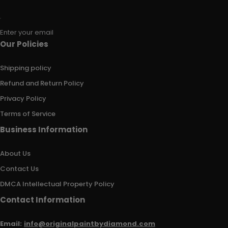
Enter your email
Our Policies
Shipping policy
Refund and Return Policy
Privacy Policy
Terms of Service
Business Information
About Us
Contact Us
DMCA Intellectual Property Policy
Contact Information
Email:
info@originalpaintbydiamond.com