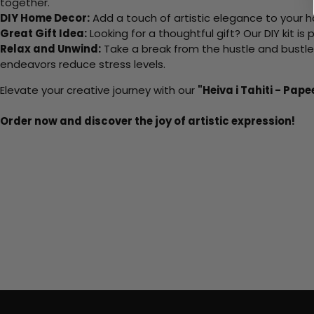
together.
DIY Home Decor:
Add a touch of artistic elegance to your ho
Great Gift Idea:
Looking for a thoughtful gift? Our DIY kit is
Relax and Unwind:
Take a break from the hustle and bustle o
endeavors reduce stress levels.
Elevate your creative journey with our
"Heiva i Tahiti - Pape
Order now and discover the joy of artistic expression!