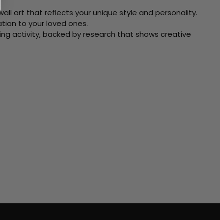
ll art that reflects your unique style and personality.
xation to your loved ones.
ving activity, backed by research that shows creative