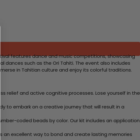
al festival features dance and music competitions, showcasing
l dances such as the Ori Tahiti. The event also includes
mmerse in Tahitian culture and enjoy its colorful traditions.
 relief and active cognitive processes. Lose yourself in the
y to embark on a creative journey that will result in a
mber-coded beads by color. Our kit includes an application
 Its an excellent way to bond and create lasting memories