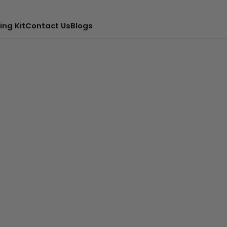
ing Kit
Contact Us
Blogs