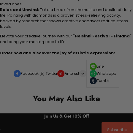
loved ones.
Relax and Unwind:
Take a break from the hustle and bustle of daily
life. Painting with diamonds is a proven stress-relieving activity,
backed by research that shows creative endeavors reduce stress
levels.
Elevate your creative journey with our
"Helsinki Festival - Finland"
and bring your masterpiece to life.
Order now and discover the joy of artistic expression!
Line
Facebook
Twitter
Pinterest
Whatsapp
Tumblr
You May Also Like
Join Us & Get 10% Off
Subscribe