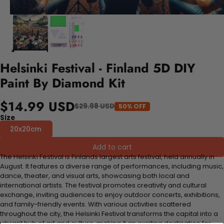
Helsinki Festival - Finland 5D DIY
Paint By Diamond Kit
$14.99 USD
$29.98 USD
50% OFF
Size
20x20cm
Add to cart
The Helsinki Festival is Finlands largest arts festival, held annually in
August. It features a diverse range of performances, including music,
dance, theater, and visual arts, showcasing both local and
international artists. The festival promotes creativity and cultural
exchange, inviting audiences to enjoy outdoor concerts, exhibitions,
and family-friendly events. With various activities scattered
throughout the city, the Helsinki Festival transforms the capital into a
vibrant hub of art and culture, making it an exciting destination for