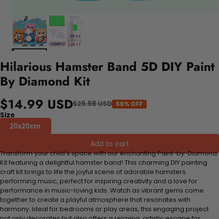
Hilarious Hamster Band 5D DIY Paint
By Diamond Kit
$14.99 USD
$29.98 USD
50% OFF
Size
20x20cm
Add to cart
Transform your child's space with our enchanting Paint-by-Diamond
Kit featuring a delightful hamster band! This charming DIY painting
craft kit brings to life the joyful scene of adorable hamsters
performing music, perfect for inspiring creativity and a love for
performance in music-loving kids. Watch as vibrant gems come
together to create a playful atmosphere that resonates with
harmony. Ideal for bedrooms or play areas, this engaging project
not only decorates but also offers a relaxing, artistic escape for