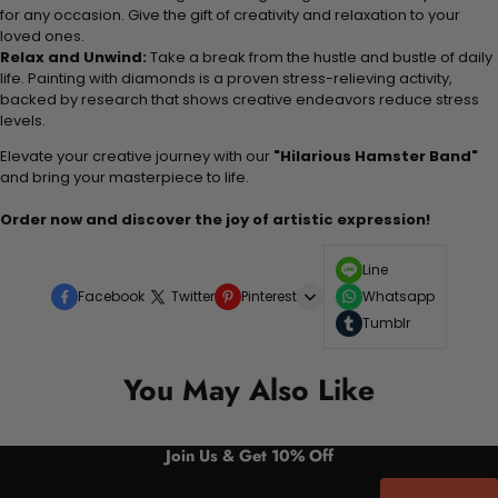
for any occasion. Give the gift of creativity and relaxation to your
loved ones.
Relax and Unwind:
Take a break from the hustle and bustle of daily
life. Painting with diamonds is a proven stress-relieving activity,
backed by research that shows creative endeavors reduce stress
levels.
Elevate your creative journey with our
"Hilarious Hamster Band"
and bring your masterpiece to life.
Order now and discover the joy of artistic expression!
Line
Facebook
Twitter
Pinterest
Whatsapp
Tumblr
You May Also Like
Join Us & Get 10% Off