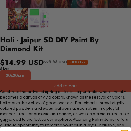
Holi - Jaipur 5D DIY Paint By
Diamond Kit
$14.99 USD
$29.98 USD
50% OFF
Size
20x20cm
Add to cart
Celebrate the arrival of spring at Holi in Jaipur, India, where the city
becomes a canvas of vivid colors. Known as the Festival of Colors,
Holi marks the victory of good over evil. Participants throw brightly
colored powders and water balloons at each other in a playful
manner. Traditional music and dance, as well as delicious treats like
gujiya, add to the festive atmosphere. Attending Holi in Jaipur offers
a unique opportunity to immerse yourself in a joyful, inclusive, and
culturally rich experience that symbolizes renewal and hope.