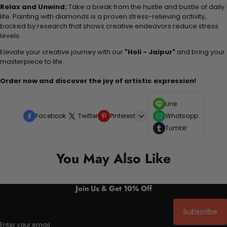
Relax and Unwind:
Take a break from the hustle and bustle of daily
life. Painting with diamonds is a proven stress-relieving activity,
backed by research that shows creative endeavors reduce stress
levels.
Elevate your creative journey with our
"Holi - Jaipur"
and bring your
masterpiece to life.
Order now and discover the joy of artistic expression!
Line
Facebook
Twitter
Pinterest
Whatsapp
Tumblr
You May Also Like
Join Us & Get 10% Off
Subscribe
Enter your email