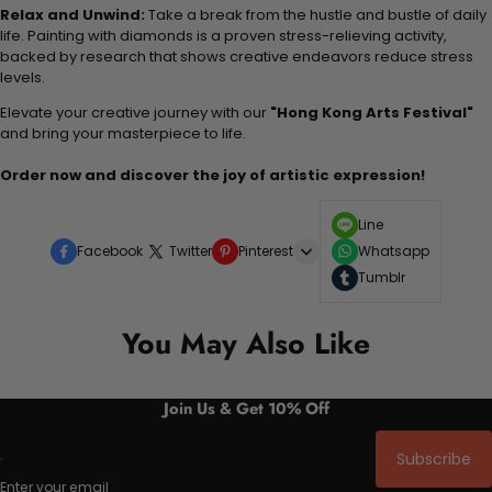
Relax and Unwind:
Take a break from the hustle and bustle of daily
life. Painting with diamonds is a proven stress-relieving activity,
backed by research that shows creative endeavors reduce stress
levels.
Elevate your creative journey with our
"Hong Kong Arts Festival"
and bring your masterpiece to life.
Order now and discover the joy of artistic expression!
Line
Facebook
Twitter
Pinterest
Whatsapp
Tumblr
You May Also Like
Join Us & Get 10% Off
Subscribe
Enter your email