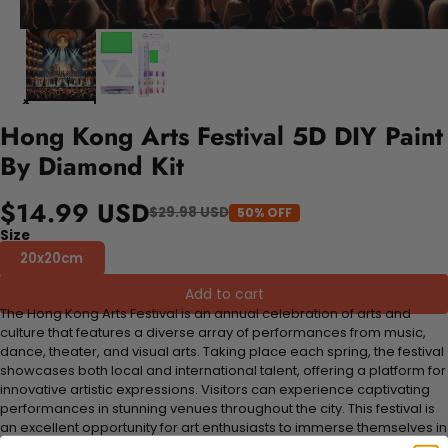
Hong Kong Arts Festival 5D DIY Paint
By Diamond Kit
$14.99 USD
$29.98 USD
50% OFF
Size
20x20cm
Add to cart
The Hong Kong Arts Festival is an annual celebration of arts and
culture that features a diverse array of performances from music,
dance, theater, and visual arts. Taking place each spring, the festival
showcases both local and international talent, offering a platform for
innovative artistic expressions. Visitors can experience captivating
performances in stunning venues throughout the city. This festival is
an excellent opportunity for art enthusiasts to immerse themselves in
the dynamic cultural scene of Hong Kong.