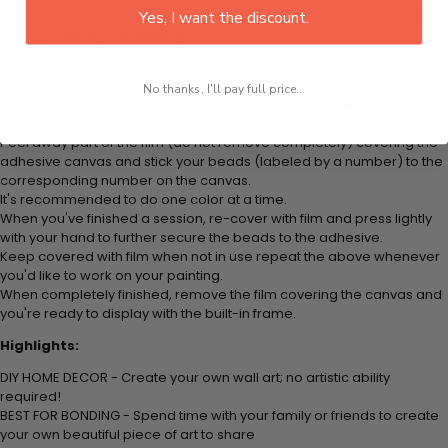
plastic tray to hold beats. Simply follow the steps below at your own
Yes, I want the discount.
leisure to finish your painting:
Think color by numbers but instead of colored markers you're using
colored beads.
No thanks, I'll pay full price...
Apply adhesive from the small pink pad onto the applicator tool. This
is how it picks up each bead.
Peel away part of the film (do not remove completely) covering the
adhesive canvas and stick your beads (labeled by
a number) to the
corresponding number on the canvas.
It's recommended to do one color at a time.
When you've finished a session, re-cover with film and press lightly
with your hand to further secure the beads to
the adhesive.
Keep covered with film when not in use repeat the above whenever
you'd like to work on your painting.
When completely finished, remove the film covering the canvas and
you're ready to display with the built-in frame.
Highlights:
DIY HOME DECOR - Create your own wall art; no artistic ability
required!
BEST FOR BONDING - Spend time with your family or friends to create
your own beautiful piece of art to share