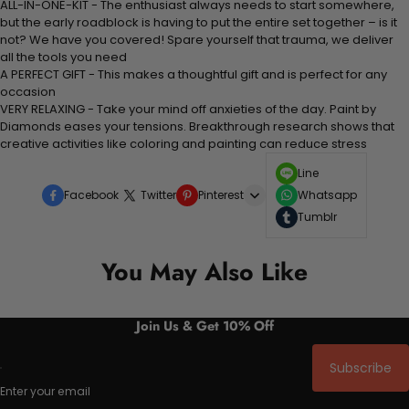
ALL-IN-ONE-KIT - The enthusiast always needs to start somewhere,
but the early roadblock is having to put the entire set together – is it
not? We have you covered! Spare yourself that trauma, we deliver
all the tools you need
A PERFECT GIFT - This makes a thoughtful gift and is perfect for any
occasion
VERY RELAXING - Take your mind off anxieties of the day. Paint by
Diamonds eases your tensions. Breakthrough research shows that
creative activities like coloring and painting can reduce stress
Line
Facebook
Twitter
Pinterest
Whatsapp
Tumblr
You May Also Like
Join Us & Get 10% Off
Subscribe
Enter your email