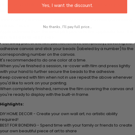
plastic tray to hold beats. Simply follow the steps below at your own
Yes, I want the discount.
leisure to finish your painting:
Think color by numbers but instead of colored markers you're using
colored beads.
No thanks, I'll pay full price...
Apply adhesive from the small pink pad onto the applicator tool. This
is how it picks up each bead.
Peel away part of the film (do not remove completely) covering the
adhesive canvas and stick your beads (labeled by
a number) to the
corresponding number on the canvas.
It's recommended to do one color at a time.
When you've finished a session, re-cover with film and press lightly
with your hand to further secure the beads to
the adhesive.
Keep covered with film when not in use repeat the above whenever
you'd like to work on your painting.
When completely finished, remove the film covering the canvas and
you're ready to display with the built-in frame.
Highlights:
DIY HOME DECOR - Create your own wall art; no artistic ability
required!
BEST FOR BONDING - Spend time with your family or friends to create
your own beautiful piece of art to share