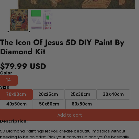
The Icon Of Jesus 5D DIY Paint By
Diamond Kit
$79.99 USD
Color
14
Size
70x90cm
20x25cm
25x30cm
30X40cm
40x50cm
50x60cm
60x80cm
Add to cart
Description:
5D Diamond Paintings let you create beautiful mosaics without
needing to be an artist. Pick your canvas up and you're basically