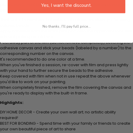
plastic tray to hold beats. Simply follow the steps below at your own
Yes, I want the discount.
leisure to finish your painting:
Think color by numbers but instead of colored markers you're using
colored beads.
No thanks, I'll pay full price...
Apply adhesive from the small pink pad onto the applicator tool. This
is how it picks up each bead.
Peel away part of the film (do not remove completely) covering the
adhesive canvas and stick your beads (labeled by
a number) to the
corresponding number on the canvas.
It's recommended to do one color at a time.
When you've finished a session, re-cover with film and press lightly
with your hand to further secure the beads to
the adhesive.
Keep covered with film when not in use repeat the above whenever
you'd like to work on your painting.
When completely finished, remove the film covering the canvas and
you're ready to display with the built-in frame.
Highlights:
DIY HOME DECOR - Create your own wall art; no artistic ability
required!
BEST FOR BONDING - Spend time with your family or friends to create
your own beautiful piece of art to share