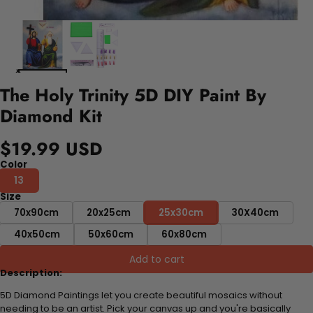
The Holy Trinity 5D DIY Paint By
Diamond Kit
$19.99 USD
Color
13
Size
70x90cm
20x25cm
25x30cm
30X40cm
40x50cm
50x60cm
60x80cm
Add to cart
Description:
5D Diamond Paintings let you create beautiful mosaics without
needing to be an artist. Pick your canvas up and you're basically