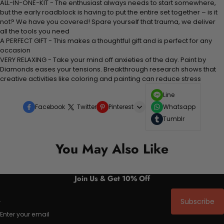
ALL-IN-ONE-KIT - The enthusiast always needs to start somewhere,
but the early roadblock is having to put the entire set together – is it
not? We have you covered! Spare yourself that trauma, we deliver
all the tools you need
A PERFECT GIFT - This makes a thoughtful gift and is perfect for any
occasion
VERY RELAXING - Take your mind off anxieties of the day. Paint by
Diamonds eases your tensions. Breakthrough research shows that
creative activities like coloring and painting can reduce stress
Line
Facebook
Twitter
Pinterest
Whatsapp
Tumblr
You May Also Like
Join Us & Get 10% Off
Subscribe
Enter your email