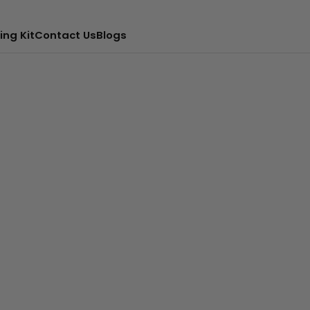
ing Kit
Contact Us
Blogs