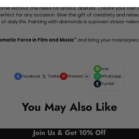
me without the need for artistic abilities. Create your own wa
 perfect for any occasion. Give the gift of creativity and rela
f daily life. Painting with diamonds is a proven stress-relie
ismatic Force in Film and Music"
and bring your masterpiece 
Line
Facebook
Twitter
Pinterest
Whatsapp
Tumblr
You May Also Like
Join Us & Get 10% Off