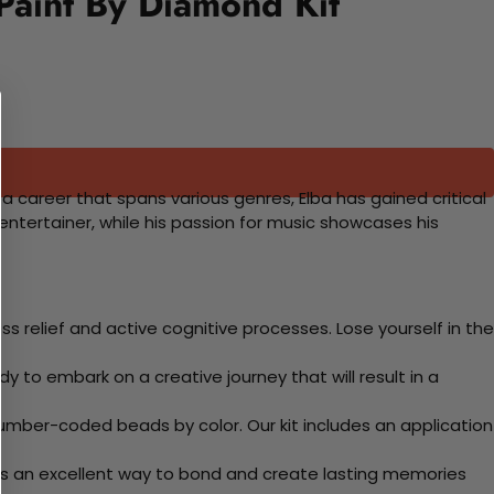
 Paint By Diamond Kit
th a career that spans various genres, Elba has gained critical
tertainer, while his passion for music showcases his
 relief and active cognitive processes. Lose yourself in the
y to embark on a creative journey that will result in a
mber-coded beads by color. Our kit includes an application
 Its an excellent way to bond and create lasting memories