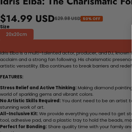
Idris Elba: The Charismatic F
$14.99 USD
$29.98 USD
50% OFF
Size
20x20cm
Idris Elba is a multi-talented actor, producer, and DJ, known 
acclaim and a strong fan following. His charismatic presen
artistic versatility. Elba continues to break barriers and rede
FEATURES:
Stress Relief and Active Thinking:
Making diamond paintings
world of sparkling gems and vibrant colors.
No Artistic Skills Required:
You dont need to be an artist to 
stunning work of art.
All-Inclusive Kit:
We provide everything you need to get sta
tool, adhesive pad, and a plastic tray to hold the beads, ma
Perfect for Bonding:
Share quality time with your family an