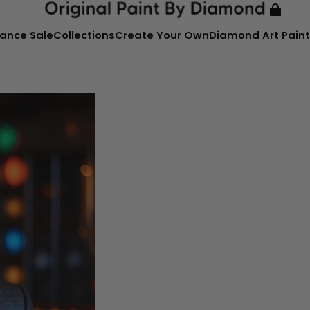
ance Sale
Collections
Create Your Own
Diamond Art Paint