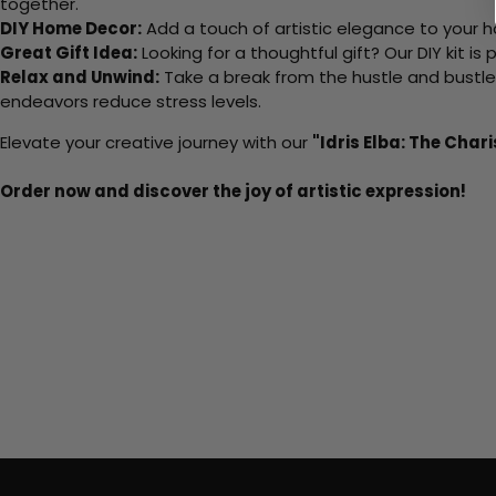
together.
DIY Home Decor:
Add a touch of artistic elegance to your ho
Great Gift Idea:
Looking for a thoughtful gift? Our DIY kit is
Relax and Unwind:
Take a break from the hustle and bustle o
endeavors reduce stress levels.
Elevate your creative journey with our
"Idris Elba: The Char
Order now and discover the joy of artistic expression!