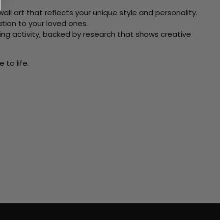
ll art that reflects your unique style and personality.
xation to your loved ones.
ving activity, backed by research that shows creative
to life.