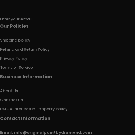
Enter your email
Our Policies
Shipping policy
Refund and Return Policy
Privacy Policy
Terms of Service
Business Information
About Us
Contact Us
DMCA Intellectual Property Policy
Contact Information
Email:
info@originalpaintbydiamond.com