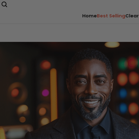
Home
Best Selling
Clear