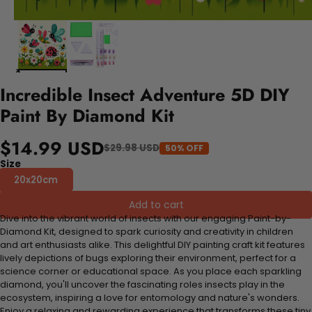
Incredible Insect Adventure 5D DIY
Paint By Diamond Kit
$14.99 USD
$29.98 USD
50% OFF
Size
20x20cm
Add to cart
Dive into the vibrant world of insects with our engaging Paint-by-
Diamond Kit, designed to spark curiosity and creativity in children
and art enthusiasts alike. This delightful DIY painting craft kit features
lively depictions of bugs exploring their environment, perfect for a
science corner or educational space. As you place each sparkling
diamond, you'll uncover the fascinating roles insects play in the
ecosystem, inspiring a love for entomology and nature's wonders.
Enjoy a relaxing and rewarding experience that transforms these tiny