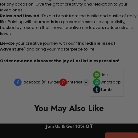
for any occasion. Give the gift of creativity and relaxation to your
loved ones.
Relax and Unwind:
Take a break from the hustle and bustle of daily
life. Painting with diamonds is a proven stress-relieving activity,
backed by research that shows creative endeavors reduce stress
levels.
Elevate your creative journey with our
"Incredible Insect
Adventure"
and bring your masterpiece to life.
Order now and discover the joy of artistic expression!
Line
Facebook
Twitter
Pinterest
Whatsapp
Tumblr
You May Also Like
Join Us & Get 10% Off