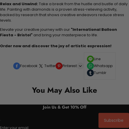
Relax and Unwind:
Take a break from the hustle and bustle of daily
life. Painting with diamonds is a proven stress-relieving activity,
backed by research that shows creative endeavors reduce stress
levels.
Elevate your creative journey with our
"International Balloon
Fiesta - Bristol"
and bring your masterpiece to life.
Order now and discover the joy of artistic expression!
Line
Facebook
Twitter
Pinterest
Whatsapp
Tumblr
You May Also Like
Join Us & Get 10% Off
Subscribe
Enter your email