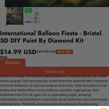
International Balloon Fiesta - Bristol
5D DIY Paint By Diamond Kit
$14.99 USD
$29.98 USD
50% OFF
Size
20x20cm
Add to cart
Gaze in wonder at the International Balloon Fiesta in Bristol, UK, held
every August. This spectacular event sees the skies fill with hundreds
of hot air balloons of various shapes and sizes. Held at Ashton Court
Estate, the fiesta offers mass balloon ascents, night glows, and
entertainment for all ages. It’s a captivating sight, drawing
enthusiasts and families to enjoy the visual splendor and community
atmosphere. The festival showcases the beauty of ballooning
amidst the picturesque backdrop of the Bristol countryside.