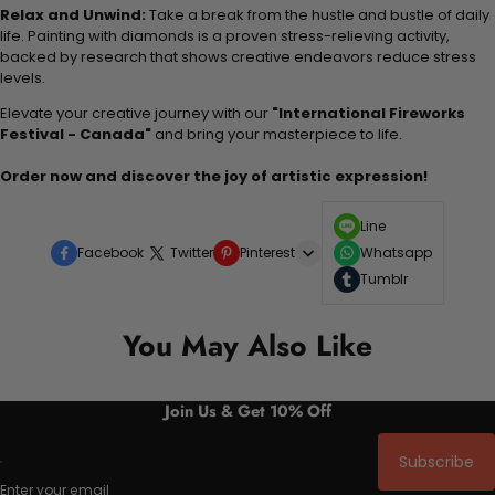
Relax and Unwind:
Take a break from the hustle and bustle of daily
life. Painting with diamonds is a proven stress-relieving activity,
backed by research that shows creative endeavors reduce stress
levels.
Elevate your creative journey with our
"International Fireworks
Festival - Canada"
and bring your masterpiece to life.
Order now and discover the joy of artistic expression!
Line
Facebook
Twitter
Pinterest
Whatsapp
Tumblr
You May Also Like
Join Us & Get 10% Off
Subscribe
Enter your email