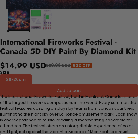
International Fireworks Festival -
Canada 5D DIY Paint By Diamond Kit
$14.99 USD
$29.98 USD
50% OFF
Size
20x20cm
Add to cart
The International Fireworks Festival, held in Montreal, Canada, is one
of the largest fireworks competitions in the world. Every summer, the
festival features dazzling displays by teams from various countries,
illuminating the night sky over La Ronde amusement park. Each show
is choreographed to music, creating a mesmerizing spectacle for
attendees. The festival offers an unforgettable experience of color
and light, set against the vibrant cityscape of Montreal. Its a must-
see event for fireworks enthusiasts and families alike.