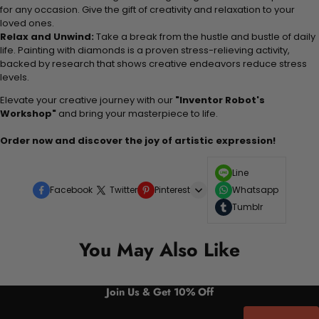
for any occasion. Give the gift of creativity and relaxation to your
loved ones.
Relax and Unwind:
Take a break from the hustle and bustle of daily
life. Painting with diamonds is a proven stress-relieving activity,
backed by research that shows creative endeavors reduce stress
levels.
Elevate your creative journey with our
"Inventor Robot's
Workshop"
and bring your masterpiece to life.
Order now and discover the joy of artistic expression!
Line
Facebook
Twitter
Pinterest
Whatsapp
Tumblr
You May Also Like
Join Us & Get 10% Off