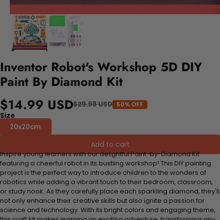
Inventor Robot's Workshop 5D DIY
Paint By Diamond Kit
$14.99 USD
$29.98 USD
50% OFF
Size
20x20cm
Add to cart
Inspire young learners with our delightful Paint-by-Diamond Kit
featuring a cheerful robot in its bustling workshop! This DIY painting
project is the perfect way to introduce children to the wonders of
robotics while adding a vibrant touch to their bedroom, classroom,
or study nook. As they carefully place each sparkling diamond, they'll
not only enhance their creative skills but also ignite a passion for
science and technology. With its bright colors and engaging theme,
this craft kit makes learning an exciting adventure, transforming any