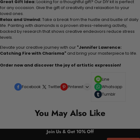
Great Gift Idea:
Looking for a thoughtful gift? Our DIY kit is perfect
for any occasion. Give the gift of creativity and relaxation to your
loved ones.
Relax and Unwind:
Take a break from the hustle and bustle of daily
life. Painting with diamonds is a proven stress-relieving activity,
backed by research that shows creative endeavors reduce stress
levels.
Elevate your creative journey with our
"Jennifer Lawrence:
Catching Fire with Charisma"
and bring your masterpiece to life.
Order now and discover the joy of artistic expression!
Line
Facebook
Twitter
Pinterest
Whatsapp
Tumblr
You May Also Like
Join Us & Get 10% Off