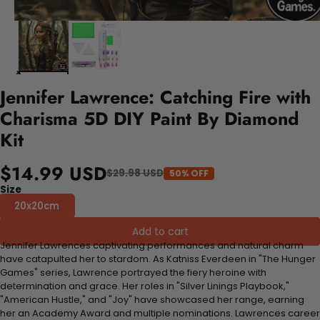
Jennifer Lawrence: Catching Fire with
Charisma 5D DIY Paint By Diamond
Kit
$14.99 USD
$29.98 USD
50% OFF
Size
20x20cm
Add to cart
Jennifer Lawrences captivating performances and natural charm
have catapulted her to stardom. As Katniss Everdeen in "The Hunger
Games" series, Lawrence portrayed the fiery heroine with
determination and grace. Her roles in "Silver Linings Playbook,"
"American Hustle," and "Joy" have showcased her range, earning
her an Academy Award and multiple nominations. Lawrences career