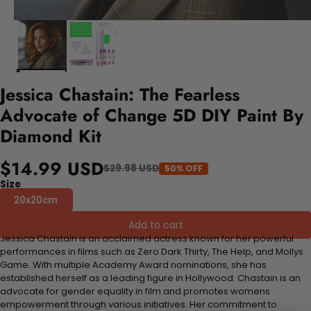
Jessica Chastain: The Fearless
Advocate of Change 5D DIY Paint By
Diamond Kit
$14.99 USD
$29.98 USD
50% OFF
Size
20x20cm
Add to cart
Jessica Chastain is an acclaimed actress known for her powerful
performances in films such as Zero Dark Thirty, The Help, and Mollys
Game. With multiple Academy Award nominations, she has
established herself as a leading figure in Hollywood. Chastain is an
advocate for gender equality in film and promotes womens
empowerment through various initiatives. Her commitment to