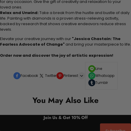
for any occasion. Give the gift of creativity and relaxation to your
loved ones.
Relax and Unwind:
Take a break from the hustle and bustle of daily
life. Painting with diamonds is a proven stress-relieving activity,
backed by research that shows creative endeavors reduce stress
levels.
Elevate your creative journey with our
"Jessica Chastain: The
Fearless Advocate of Change"
and bring your masterpiece to life.
Order now and discover the joy of artistic expression!
Line
Facebook
Twitter
Pinterest
Whatsapp
Tumblr
You May Also Like
Join Us & Get 10% Off