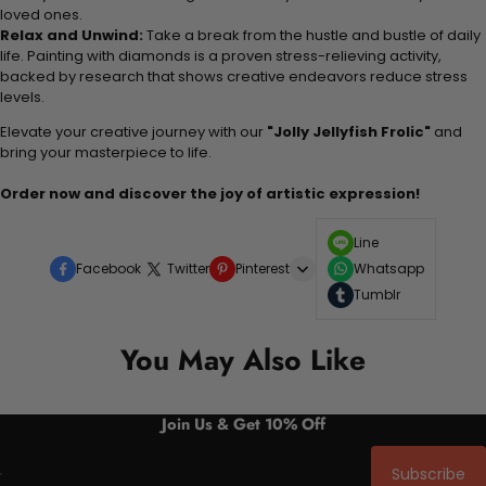
loved ones.
Relax and Unwind:
Take a break from the hustle and bustle of daily
life. Painting with diamonds is a proven stress-relieving activity,
backed by research that shows creative endeavors reduce stress
levels.
Elevate your creative journey with our
"Jolly Jellyfish Frolic"
and
bring your masterpiece to life.
Order now and discover the joy of artistic expression!
Line
Facebook
Twitter
Pinterest
Whatsapp
Tumblr
You May Also Like
Join Us & Get 10% Off
Subscribe