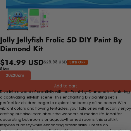
Jolly Jellyfish Frolic 5D DIY Paint By
Diamond Kit
$14.99 USD
$29.98 USD
50% OFF
Size
20x20cm
Add to cart
Dive into a world of creativity with our Paint-by-Diamond Kit featuring
a captivating jellyfish scene! This enchanting DIY painting set is
perfect for children eager to explore the beauty of the ocean. With
vibrant colors and flowing tentacles, your little ones will not only enjoy
crafting but also learn about the wonders of marine life. Ideal for
decorating bathrooms or aquatic-themed rooms, this craft kit
inspires curiosity while enhancing artistic skills. Create an
underwater masterpiece that brightens up any space and sparks joy