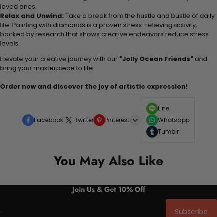
loved ones.
Relax and Unwind:
Take a break from the hustle and bustle of daily
life. Painting with diamonds is a proven stress-relieving activity,
backed by research that shows creative endeavors reduce stress
levels.
Elevate your creative journey with our
"Jolly Ocean Friends"
and
bring your masterpiece to life.
Order now and discover the joy of artistic expression!
Line
Facebook
Twitter
Pinterest
Whatsapp
Tumblr
You May Also Like
Join Us & Get 10% Off
Subscribe