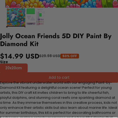
Jolly Ocean Friends 5D DIY Paint By
Diamond Kit
$14.99 USD
$29.98 USD
50% OFF
Size
20x20cm
Add to cart
Explore the vibrant underwater world with our engaging Paint-by-
Diamond Kit featuring a delightful ocean scene! Perfect for young
artists, this DIY craft kit invites children to bring to life cheerful fish,
playful dolphins, and stunning coral reefs one sparkling diamond at
a time. As they immerse themselves in this creative process, kids not
only enhance their artistic skills but also learn about marine life. Ideal
for summer birthdays, this kit is perfect for decorating bathrooms or
bedrooms, making splashy memories and a beautiful display that