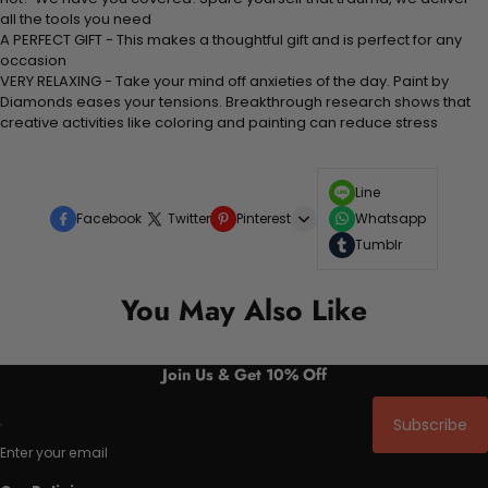
all the tools you need
A PERFECT GIFT - This makes a thoughtful gift and is perfect for any
occasion
VERY RELAXING - Take your mind off anxieties of the day. Paint by
Diamonds eases your tensions. Breakthrough research shows that
creative activities like coloring and painting can reduce stress
Line
Facebook
Twitter
Pinterest
Whatsapp
Tumblr
You May Also Like
Join Us & Get 10% Off
Subscribe
Enter your email