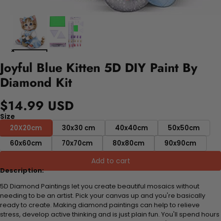
Joyful Blue Kitten 5D DIY Paint By
Diamond Kit
$14.99 USD
Size
20X20cm
30x30 cm
40x40cm
50x50cm
60x60cm
70x70cm
80x80cm
90x90cm
Add to cart
Description:
5D Diamond Paintings let you create beautiful mosaics without
needing to be an artist. Pick your canvas up and you're basically
ready to create. Making diamond paintings can help to relieve
stress, develop active thinking and is just plain fun. You'll spend hours