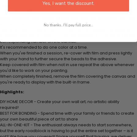
Yes, I want the discount.
Think color by numbers but instead of colored markers you're using
colored beads.
Apply adhesive from the small pink pad onto the applicator tool. This
is how it picks up each bead.
No thanks, I'll pay full price...
Peel away part of the film (do not remove completely) covering the
adhesive canvas and stick your beads (labeled by a number) to the
corresponding number on the canvas.
It's recommended to do one color at a time.
When you've finished a session, re-cover with film and press lightly
with your hand to further secure the beads to the adhesive.
Keep covered with film when not in use repeat the above whenever
you'd like to work on your painting.
When completely finished, remove the film covering the canvas and
you're ready to display with the built-in frame.
Highlights:
DIY HOME DECOR - Create your own wall art; no artistic ability
required!
BEST FOR BONDING - Spend time with your family or friends to create
your own beautiful piece of art to share
ALL-IN-ONE-KIT - The enthusiast always needs to start somewhere,
but the early roadblock is having to put the entire set together – is it
not? We have you covered! Spare yourself that trauma, we deliver