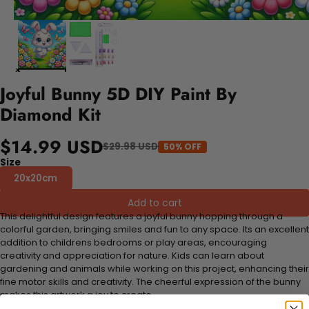
Joyful Bunny 5D DIY Paint By
Diamond Kit
$14.99 USD
$29.98 USD
50% OFF
Size
20x20cm
Add to cart
This delightful design features a joyful bunny hopping through a
colorful garden, bringing smiles and fun to any space. Its an excellent
addition to childrens bedrooms or play areas, encouraging
creativity and appreciation for nature. Kids can learn about
gardening and animals while working on this project, enhancing their
fine motor skills and creativity. The cheerful expression of the bunny
makes this artwork a joy to create.