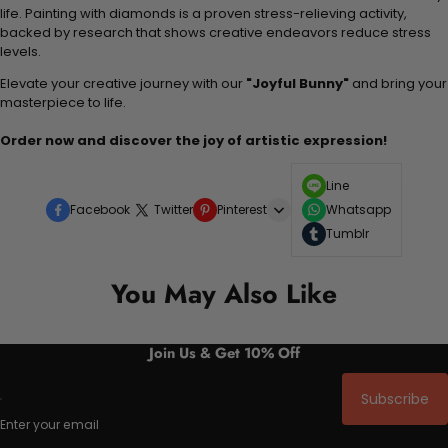
life. Painting with diamonds is a proven stress-relieving activity,
backed by research that shows creative endeavors reduce stress
levels.
Elevate your creative journey with our
"Joyful Bunny"
and bring your
masterpiece to life.
Order now and discover the joy of artistic expression!
Line
Facebook
Twitter
Pinterest
Whatsapp
Tumblr
You May Also Like
Join Us & Get 10% Off
Subscribe
Enter your email