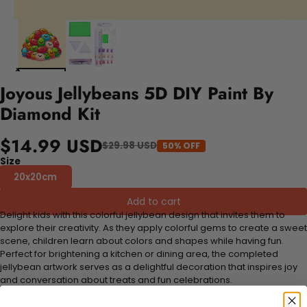
Joyous Jellybeans 5D DIY Paint By
Diamond Kit
$14.99 USD
$29.98 USD
50% OFF
Size
20x20cm
Add to cart
Delight kids with this colorful jellybean design that invites them to
explore their creativity. As they apply colorful gems to create a sweet
scene, children learn about colors and shapes while having fun.
Perfect for brightening a kitchen or dining area, the completed
jellybean artwork serves as a delightful decoration that inspires joy
and conversation about treats and fun celebrations.
FEATURES: