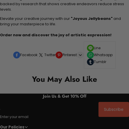
backed by research that shows creative endeavors reduce stress
levels.
Elevate your creative journey with our
"Joyous Jellybeans"
and
bring your masterpiece to life.
Order now and discover the joy of artistic expression!
Line
Facebook
Twitter
Pinterest
Whatsapp
Tumblr
You May Also Like
Join Us & Get 10% Off
Subscribe
Enter your email
Our Policies