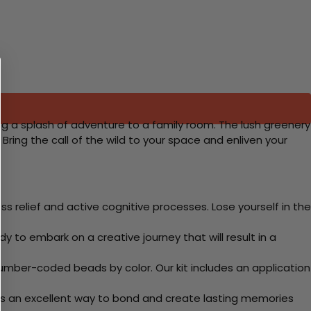
ding a splash of adventure to a family room. The lush greenery
ing the call of the wild to your space and enliven your
 relief and active cognitive processes. Lose yourself in the
y to embark on a creative journey that will result in a
mber-coded beads by color. Our kit includes an application
 Its an excellent way to bond and create lasting memories