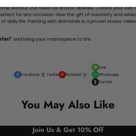
me without the need for artistic abilities. Create your own wa
 perfect for any occasion. Give the gift of creativity and rela
f daily life. Painting with diamonds is a proven stress-relie
fari"
and bring your masterpiece to life.
Line
Facebook
Twitter
Pinterest
Whatsapp
Tumblr
You May Also Like
Join Us & Get 10% Off