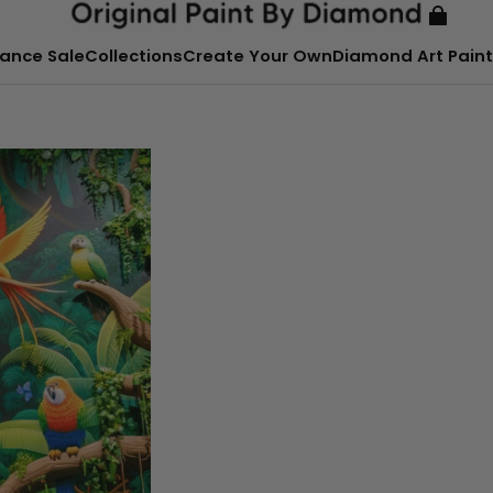
ance Sale
Collections
Create Your Own
Diamond Art Paint