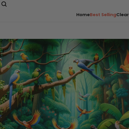
Home
Best Selling
Clear