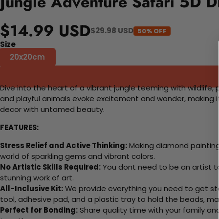
Jungle Adventure Safari 5D D
$14.99 USD
$29.98 USD
50% OFF
Size
20x20cm
Dive into the heart of a vibrant jungle teeming with wildlife
and playful animals evoke excitement and wonder, making it 
decor with untamed beauty.
FEATURES:
Stress Relief and Active Thinking:
Making diamond paintings
world of sparkling gems and vibrant colors.
No Artistic Skills Required:
You dont need to be an artist to 
stunning work of art.
All-Inclusive Kit:
We provide everything you need to get sta
tool, adhesive pad, and a plastic tray to hold the beads, ma
Perfect for Bonding:
Share quality time with your family an