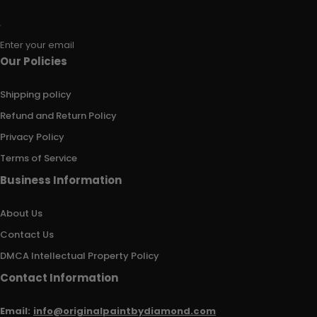
Enter your email
Our Policies
Shipping policy
Refund and Return Policy
Privacy Policy
Terms of Service
Business Information
About Us
Contact Us
DMCA Intellectual Property Policy
Contact Information
Email:
info@originalpaintbydiamond.com