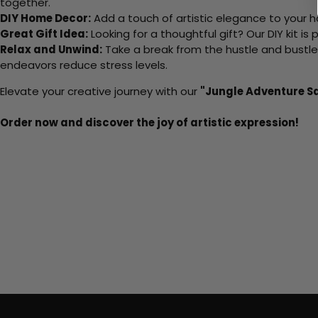
together.
DIY Home Decor:
Add a touch of artistic elegance to your ho
Great Gift Idea:
Looking for a thoughtful gift? Our DIY kit is
Relax and Unwind:
Take a break from the hustle and bustle o
endeavors reduce stress levels.
Elevate your creative journey with our
"Jungle Adventure Sa
Order now and discover the joy of artistic expression!