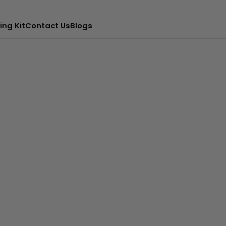
ing Kit
Contact Us
Blogs