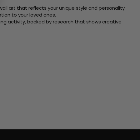
ll art that reflects your unique style and personality.
xation to your loved ones.
ving activity, backed by research that shows creative