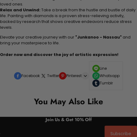
loved ones.
Relax and Unwind:
Take a break from the hustle and bustle of daily
life. Painting with diamonds is a proven stress-relieving activity,
backed by research that shows creative endeavors reduce stress
levels.
Elevate your creative journey with our
"Junkanoo - Nassau"
and
bring your masterpiece to life.
Order now and discover the joy of artistic expression!
Line
Facebook
Twitter
Pinterest
Whatsapp
Tumblr
You May Also Like
Join Us & Get 10% Off
Subscribe