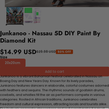
Junkanoo - Nassau 5D DIY Paint By
Diamond Kit
$14.99 USD
$29.98 USD
50% OFF
Size
20x20cm
Add to cart
Junkanoo is a vibrant Bahamian festival celebrated in Nassau on
Boxing Day and New Years Day. Known for its lively parades,
Junkanoo features dancers in elaborate, colorful costumes adorned
with feathers and sequins. The rhythmic sounds of goatskin drums,
cowbells, and whistles fill the air as performers compete in various
categories. Rooted in African traditions, Junkanoo celebrates
freedom and cultural expression, attracting locals and tourists alike.
The festivals energetic atmosphere and joyful spirit make it a must-