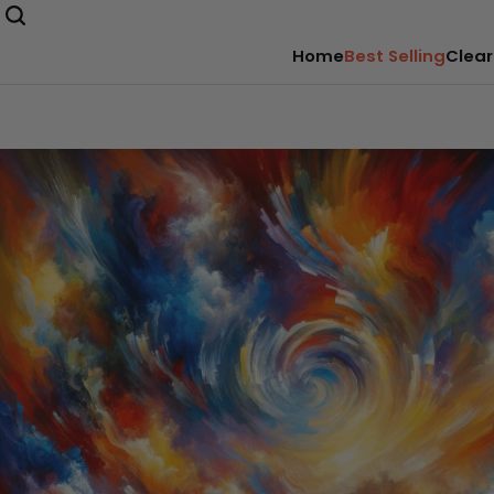
Home
Best Selling
Clear