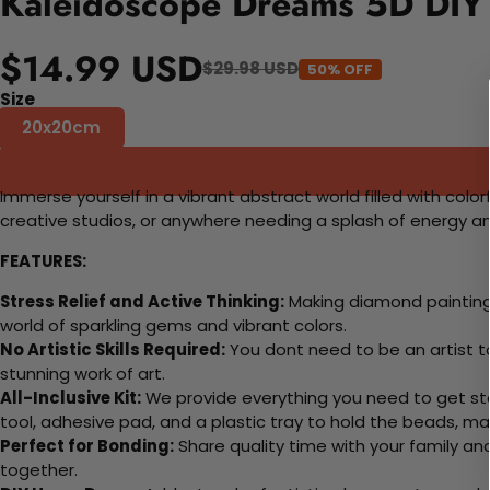
Kaleidoscope Dreams 5D DIY 
$14.99 USD
$29.98 USD
50% OFF
Size
20x20cm
Immerse yourself in a vibrant abstract world filled with colo
creative studios, or anywhere needing a splash of energy an
FEATURES:
Stress Relief and Active Thinking:
Making diamond paintings
world of sparkling gems and vibrant colors.
No Artistic Skills Required:
You dont need to be an artist to 
stunning work of art.
All-Inclusive Kit:
We provide everything you need to get sta
tool, adhesive pad, and a plastic tray to hold the beads, ma
Perfect for Bonding:
Share quality time with your family an
together.