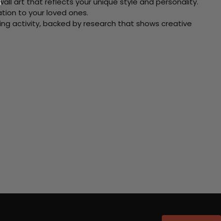
ll art that reflects your unique style and personality.
xation to your loved ones.
ving activity, backed by research that shows creative