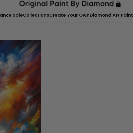
ance Sale
Collections
Create Your Own
Diamond Art Paint