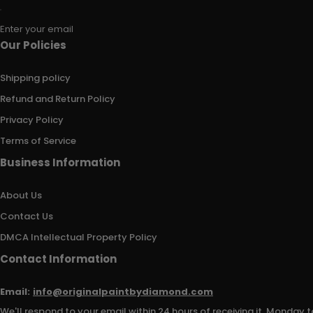
Enter your email
Our Policies
Shipping policy
Refund and Return Policy
Privacy Policy
Terms of Service
Business Information
About Us
Contact Us
DMCA Intellectual Property Policy
Contact Information
Email:
info@originalpaintbydiamond.com
We'll respond to your email within 24 hours of receiving it, Monday t