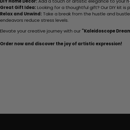
DIY Home Decor:
Add a touch of artistic elegance to your ho
Great Gift Idea:
Looking for a thoughtful gift? Our DIY kit is
Relax and Unwind:
Take a break from the hustle and bustle o
endeavors reduce stress levels.
Elevate your creative journey with our
"Kaleidoscope Drea
Order now and discover the joy of artistic expression!