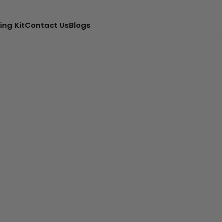
ing Kit
Contact Us
Blogs