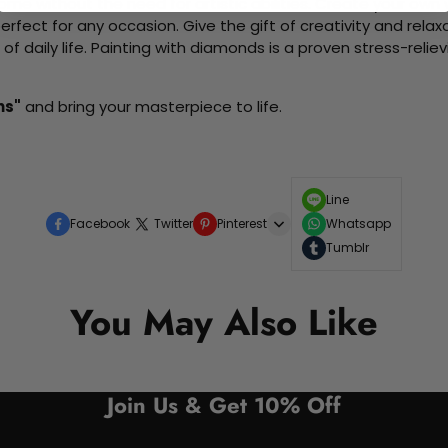
me without the need for artistic abilities. Create your own wa
 perfect for any occasion. Give the gift of creativity and rela
f daily life. Painting with diamonds is a proven stress-relie
ms"
and bring your masterpiece to life.
Line
Facebook
Twitter
Pinterest
Whatsapp
Tumblr
You May Also Like
Join Us & Get 10% Off