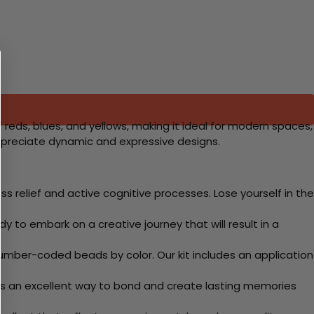
f reds, blues, and yellows, making it ideal for modern spaces,
appreciate dynamic and expressive designs.
 relief and active cognitive processes. Lose yourself in the
y to embark on a creative journey that will result in a
mber-coded beads by color. Our kit includes an application
 Its an excellent way to bond and create lasting memories