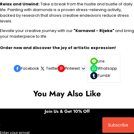
Relax and Unwind:
Take a break from the hustle and bustle of daily
life. Painting with diamonds is a proven stress-relieving activity,
backed by research that shows creative endeavors reduce stress
levels.
Elevate your creative journey with our
"Karnaval - Rijeka"
and bring
your masterpiece to life.
Order now and discover the joy of artistic expression!
Line
Facebook
Twitter
Pinterest
Whatsapp
Tumblr
You May Also Like
Join Us & Get 10% Off
Subscribe
Enter your email