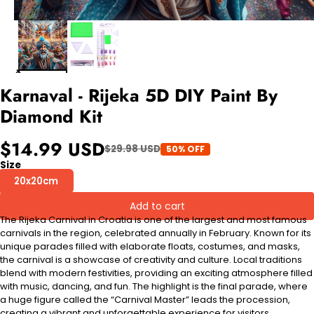
Karnaval - Rijeka 5D DIY Paint By
Diamond Kit
$14.99 USD
$29.98 USD
50% OFF
Size
20x20cm
Add to cart
The Rijeka Carnival in Croatia is one of the largest and most famous
carnivals in the region, celebrated annually in February. Known for its
unique parades filled with elaborate floats, costumes, and masks,
the carnival is a showcase of creativity and culture. Local traditions
blend with modern festivities, providing an exciting atmosphere filled
with music, dancing, and fun. The highlight is the final parade, where
a huge figure called the “Carnival Master” leads the procession,
creating a vibrant and unforgettable experience for visitors.