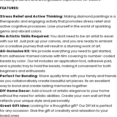
FEATURES:
Stress Relief and Active Thinking:
Making diamond paintings is a
therapeutic and engaging activity that promotes stress relief and
active cognitive processes. Lose yourself in the world of sparkling
gems and vibrant colors.
No Artistic Skills Required:
You dont need to be an artist to excel
with our kit. Just pick up your canvas, and you are ready to embark
on a creative journey that will result in a stunning work of art.
All-Inclusive Kit:
We provide everything you need to get started,
from adhesive-framed canvas with film covering to number-coded
beads by color. Our kit includes an application tool, adhesive pad,
and a plastic tray to hold the beads, making it convenient for both
beginners and enthusiasts.
Perfect for Bonding:
Share quality time with your family and friends
as you collaboratively create beautiful art pieces. Its an excellent
way to bond and create lasting memories together.
DIY Home Decor:
Add a touch of artistic elegance to your home
without the need for artistic abilities. Create your own wall art that
reflects your unique style and personality.
Great Gift Idea:
Looking for a thoughtful gift? Our DIY kit is perfect
for any occasion. Give the gift of creativity and relaxation to your
loved ones.