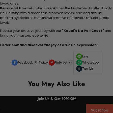
loved ones.
Relax and Unwind:
Take a break from the hustle and bustle of daily
life. Painting with diamonds is a proven stress-relieving activity,
backed by research that shows creative endeavors reduce stress
levels.
Elevate your creative journey with our
"Kauai's Na Pali Coast"
and
bring your masterpiece to life.
Order now and discover the joy of artistic expression!
Line
Facebook
Twitter
Pinterest
Whatsapp
Tumblr
You May Also Like
Join Us & Get 10% Off
Subscribe