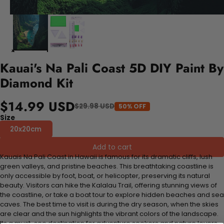
Kauai's Na Pali Coast 5D DIY Paint By
Diamond Kit
$14.99 USD
$29.98 USD
50% OFF
Size
20x20cm
Add to cart
Kauais Na Pali Coast in Hawaii is famous for its dramatic cliffs, lush
green valleys, and pristine beaches. This breathtaking coastline is
only accessible by foot, boat, or helicopter, preserving its natural
beauty. Visitors can hike the Kalalau Trail, offering stunning views of
the coastline, or take a boat tour to explore hidden beaches and sea
caves. The best time to visit is during the dry season, when the skies
are clear and the sun highlights the vibrant colors of the landscape.
Its a must-see destination for adventure seekers and nature lovers