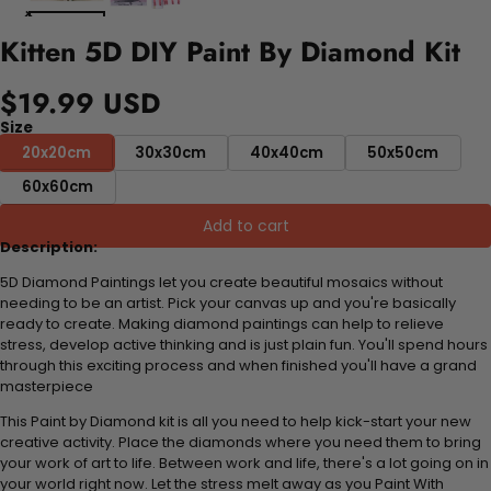
Kitten 5D DIY Paint By Diamond Kit
$19.99 USD
Size
20x20cm
30x30cm
40x40cm
50x50cm
60x60cm
Add to cart
Description:
5D Diamond Paintings let you create beautiful mosaics without
needing to be an artist. Pick your canvas up and you're basically
ready to create. Making diamond paintings can help to relieve
stress, develop active thinking and is just plain fun. You'll spend hours
through this exciting process and when finished you'll have a grand
masterpiece
This Paint by Diamond kit is all you need to help kick-start your new
creative activity. Place the diamonds where you need them to bring
your work of art to life. Between work and life, there's a lot going on in
your world right now. Let the stress melt away as you Paint With