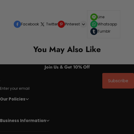
Line
Facebook
Twitter
Pinterest
Whatsapp
Tumblr
You May Also Like
Join Us & Get 10% Off
Subscribe
Enter your email
Our Policies
Business Information