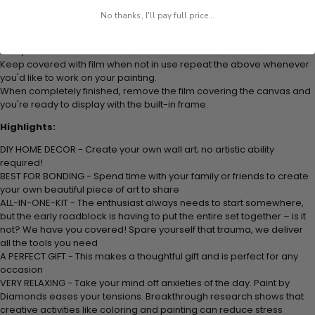
corresponding number on the canvas.
No thanks, I'll pay full price...
It's recommended to do one color at a time.
When you've finished a session, re-cover with film and press lightly
with your hand to further secure the beads to the adhesive.
Keep covered with film when not in use repeat the above whenever
you'd like to work on your painting.
When completely finished, remove the film covering the canvas and
you're ready to display with the built-in frame.
Highlights:
DIY HOME DECOR - Create your own wall art; no artistic ability
required!
BEST FOR BONDING - Spend time with your family or friends to create
your own beautiful piece of art to share
ALL-IN-ONE-KIT - The enthusiast always needs to start somewhere,
but the early roadblock is having to put the entire set together – is it
not? We have you covered! Spare yourself that trauma, we deliver
all the tools you need
A PERFECT GIFT - This makes a thoughtful gift and is perfect for any
occasion
VERY RELAXING - Take your mind off anxieties of the day. Paint by
Diamonds eases your tensions. Breakthrough research shows that
creative activities like coloring and painting can reduce stress