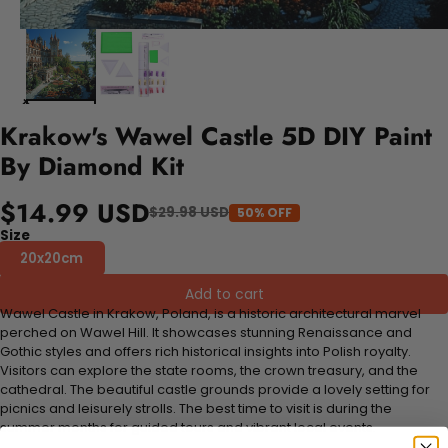
Krakow's Wawel Castle 5D DIY Paint
By Diamond Kit
$14.99 USD
$29.98 USD
50% OFF
Size
20x20cm
Add to cart
Wawel Castle in Krakow, Poland, is a historic architectural marvel
perched on Wawel Hill. It showcases stunning Renaissance and
Gothic styles and offers rich historical insights into Polish royalty.
Visitors can explore the state rooms, the crown treasury, and the
cathedral. The beautiful castle grounds provide a lovely setting for
picnics and leisurely strolls. The best time to visit is during the
summer months for guided tours and vibrant local events.