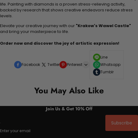
life. Painting with diamonds is a proven stress-relieving activity,
backed by research that shows creative endeavors reduce stress
levels.
Elevate your creative journey with our
"Krakow's Wawel Castle"
and bring your masterpiece to life.
Order now and discover the joy of artistic expression!
Line
Facebook
Twitter
Pinterest
Whatsapp
Tumblr
You May Also Like
Join Us & Get 10% Off
Subscribe
Enter your email