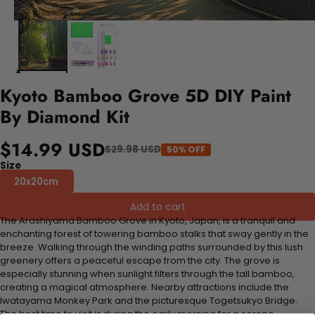
Kyoto Bamboo Grove 5D DIY Paint
By Diamond Kit
$14.99 USD
$29.98 USD
50% OFF
Size
20x20cm
Add to cart
The Arashiyama Bamboo Grove in Kyoto, Japan, is a tranquil and
enchanting forest of towering bamboo stalks that sway gently in the
breeze. Walking through the winding paths surrounded by this lush
greenery offers a peaceful escape from the city. The grove is
especially stunning when sunlight filters through the tall bamboo,
creating a magical atmosphere. Nearby attractions include the
Iwatayama Monkey Park and the picturesque Togetsukyo Bridge.
The best time to visit is during the early morning for a serene