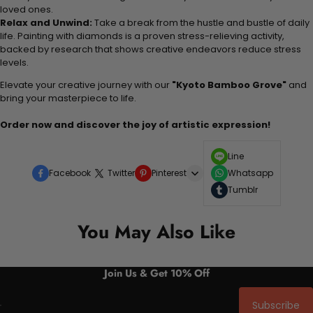
loved ones.
Relax and Unwind:
Take a break from the hustle and bustle of daily
life. Painting with diamonds is a proven stress-relieving activity,
backed by research that shows creative endeavors reduce stress
levels.
Elevate your creative journey with our
"Kyoto Bamboo Grove"
and
bring your masterpiece to life.
Order now and discover the joy of artistic expression!
Line
Facebook
Twitter
Pinterest
Whatsapp
Tumblr
You May Also Like
Join Us & Get 10% Off
Subscribe