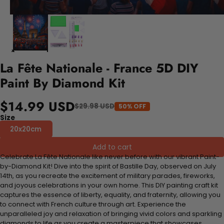
La Fête Nationale - France 5D DIY
Paint By Diamond Kit
$14.99 USD
$29.98 USD
50% OFF
Size
20x20cm
Add to cart
Celebrate La Fête Nationale like never before with our vibrant Paint-
by-Diamond Kit! Dive into the spirit of Bastille Day, observed on July
14th, as you recreate the excitement of military parades, fireworks,
and joyous celebrations in your own home. This DIY painting craft kit
captures the essence of liberty, equality, and fraternity, allowing you
to connect with French culture through art. Experience the
unparalleled joy and relaxation of bringing vivid colors and sparkling
diamonds to life as you create a masterpiece that showcases