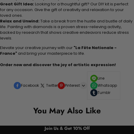
Great Gift Idea:
Looking for a thoughtful gift? Our DIY kit is perfect
for any occasion. Give the gift of creativity and relaxation to your
loved ones.
Relax and Unwind:
Take a break from the hustle and bustle of daily
life. Painting with diamonds is a proven stress-relieving activity,
backed by research that shows creative endeavors reduce stress
levels.
Elevate your creative journey with our
"La Fête Nationale -
France"
and bring your masterpiece to life.
Order now and discover the joy of artistic expression!
Line
Facebook
Twitter
Pinterest
Whatsapp
Tumblr
You May Also Like
Join Us & Get 10% Off