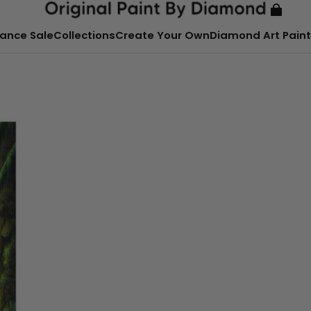
ance Sale
Collections
Create Your Own
Diamond Art Paint