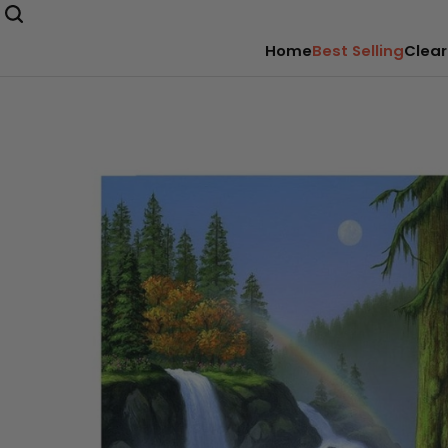
Home
Best Selling
Clear