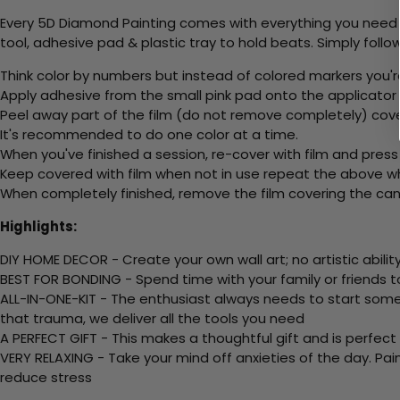
Every 5D Diamond Painting comes with everything you need f
tool, adhesive pad & plastic tray to hold beats. Simply follow
Think color by numbers but instead of colored markers you'r
Apply adhesive from the small pink pad onto the applicator t
Peel away part of the film (do not remove completely) cov
It's recommended to do one color at a time.
When you've finished a session, re-cover with film and press
Keep covered with film when not in use repeat the above whe
When completely finished, remove the film covering the canv
Highlights:
DIY HOME DECOR - Create your own wall art; no artistic ability
BEST FOR BONDING - Spend time with your family or friends t
ALL-IN-ONE-KIT - The enthusiast always needs to start somew
that trauma, we deliver all the tools you need
A PERFECT GIFT - This makes a thoughtful gift and is perfect
VERY RELAXING - Take your mind off anxieties of the day. Pai
reduce stress