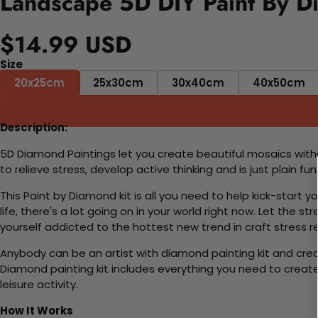
Landscape 5D DIY Paint By D
$14.99 USD
Size
20x25cm
25x30cm
30x40cm
40x50cm
Description:
5D Diamond Paintings let you create beautiful mosaics witho
to relieve stress, develop active thinking and is just plain 
This Paint by Diamond kit is all you need to help kick-start
life, there's a lot going on in your world right now. Let the s
yourself addicted to the hottest new trend in craft stress re
Anybody can be an artist with diamond painting kit and cre
Diamond painting kit includes everything you need to create a
leisure activity.
How It Works