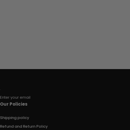
Enter your email
Our Policies
Shipping policy
Refund and Return Policy