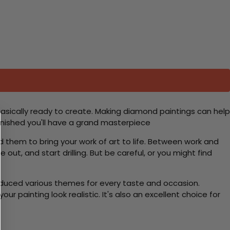
basically ready to create. Making diamond paintings can help
 finished you'll have a grand masterpiece
d them to bring your work of art to life. Between work and
 out, and start drilling. But be careful, or you might find
roduced various themes for every taste and occasion.
 painting look realistic. It's also an excellent choice for