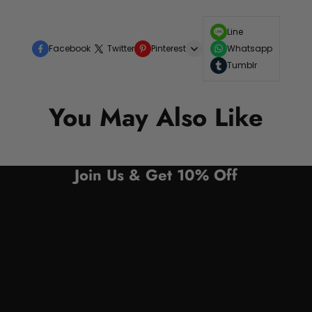
Line
Facebook
Twitter
Pinterest
Whatsapp
Tumblr
You May Also Like
Join Us & Get 10% Off