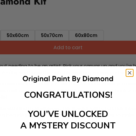
iamond Kit
50x60cm
50x70cm
60x80cm
Add to cart
ut needing to be an artist. Pick your canvas up and you're 
fun. You'll spend hours through this exciting process and when
 your new creative activity. Place the diamonds where you nee
tress melt away as you Paint With Diamonds! Just sit back, zone
CONGRATULATIONS!
lief
ate stunning masterpieces. This special form of art has int
YOU’VE UNLOCKED
 beautiful work of art achieving the subtle tones to make your
A MYSTERY DISCOUNT