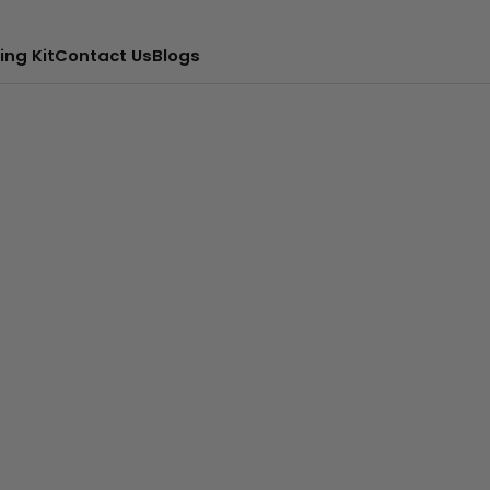
ing Kit
Contact Us
Blogs