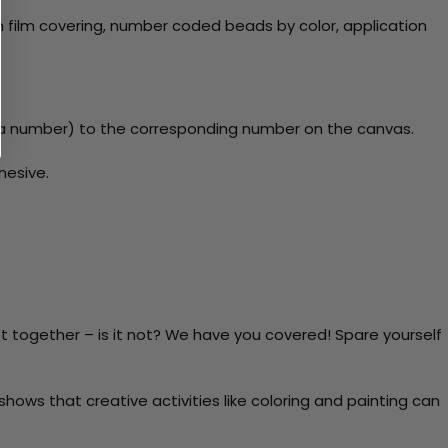
 film covering, number coded beads by color, application
y a number) to the corresponding number on the canvas.
hesive.
t together – is it not? We have you covered! Spare yourself
ows that creative activities like coloring and painting can