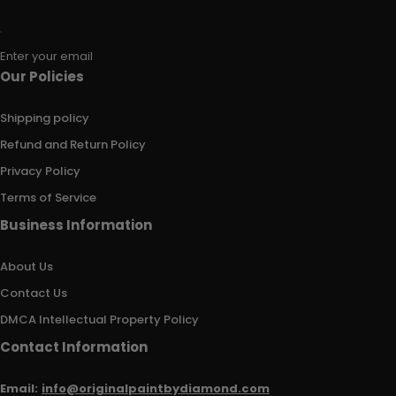
Enter your email
Our Policies
Shipping policy
Refund and Return Policy
Privacy Policy
Terms of Service
Business Information
About Us
Contact Us
DMCA Intellectual Property Policy
Contact Information
Email:
info@originalpaintbydiamond.com