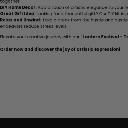
together.
DIY Home Decor:
Add a touch of artistic elegance to your ho
Great Gift Idea:
Looking for a thoughtful gift? Our DIY kit is
Relax and Unwind:
Take a break from the hustle and bustle o
endeavors reduce stress levels.
Elevate your creative journey with our
"Lantern Festival - T
Order now and discover the joy of artistic expression!