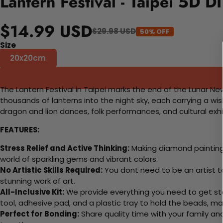
Lantern Festival - Taipei 5D D
$14.99 USD
$29.98 USD
50% OFF
Size
20x20cm
The Lantern Festival in Taipei marks the end of the Lunar New
thousands of lanterns into the night sky, each carrying a wis
dragon and lion dances, folk performances, and cultural exhib
FEATURES:
Stress Relief and Active Thinking:
Making diamond paintings
world of sparkling gems and vibrant colors.
No Artistic Skills Required:
You dont need to be an artist to 
stunning work of art.
All-Inclusive Kit:
We provide everything you need to get sta
tool, adhesive pad, and a plastic tray to hold the beads, ma
Perfect for Bonding:
Share quality time with your family an