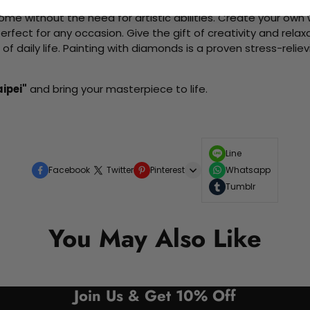
me without the need for artistic abilities. Create your own wa
 perfect for any occasion. Give the gift of creativity and rela
f daily life. Painting with diamonds is a proven stress-relie
aipei"
and bring your masterpiece to life.
Line
Facebook
Twitter
Pinterest
Whatsapp
Tumblr
You May Also Like
Join Us & Get 10% Off