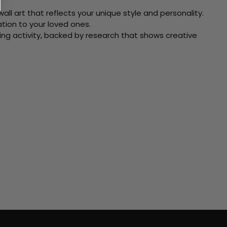
ll art that reflects your unique style and personality.
xation to your loved ones.
ving activity, backed by research that shows creative