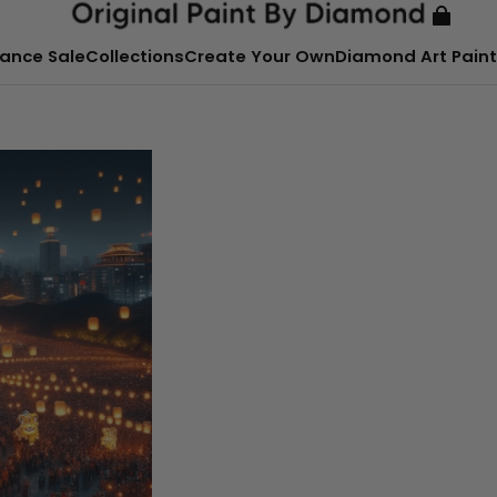
ance Sale
Collections
Create Your Own
Diamond Art Paint