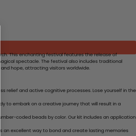
rch. This enchanting festival features the release of
agical spectacle. The festival also includes traditional
 and hope, attracting visitors worldwide.
 relief and active cognitive processes. Lose yourself in the
y to embark on a creative journey that will result in a
mber-coded beads by color. Our kit includes an application
 Its an excellent way to bond and create lasting memories