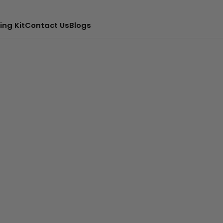
ing Kit
Contact Us
Blogs