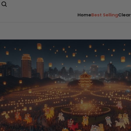
Home
Best Selling
Clear