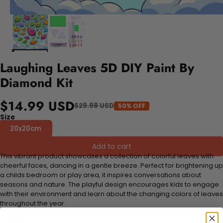
Laughing Leaves 5D DIY Paint By
Diamond Kit
$14.99 USD
$29.98 USD
50% OFF
Size
20x20cm
Add to cart
This vibrant product showcases a collection of colorful leaves with
cheerful faces, dancing in a gentle breeze. Perfect for brightening up
a childs bedroom or play area, it inspires conversations about
seasons and nature. The playful design encourages kids to engage
with their environment and learn about the changing colors of leaves
throughout the year.
FEATURES: