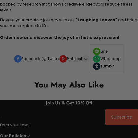
backed by research that shows creative endeavors reduce stress
levels.
Elevate your creative journey with our
"Laughing Leaves"
and bring
your masterpiece to life.
Order now and discover the joy of artistic expression!
Line
Facebook
Twitter
Pinterest
Whatsapp
Tumblr
You May Also Like
Join Us & Get 10% Off
Subscribe
Enter your email
Our Policies