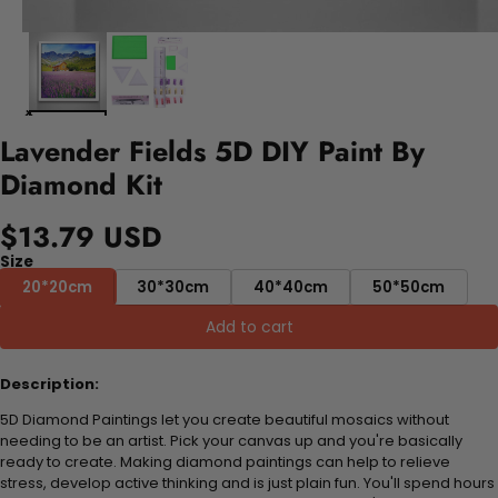
Lavender Fields 5D DIY Paint By
Diamond Kit
$13.79 USD
Size
20*20cm
30*30cm
40*40cm
50*50cm
Add to cart
Description:
5D Diamond Paintings let you create beautiful mosaics without
needing to be an artist. Pick your canvas up and you're basically
ready to create. Making diamond paintings can help to relieve
stress, develop active thinking and is just plain fun. You'll spend hours