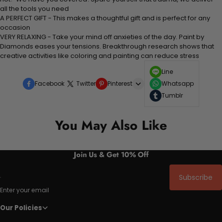
all the tools you need
A PERFECT GIFT - This makes a thoughtful gift and is perfect for any
occasion
VERY RELAXING - Take your mind off anxieties of the day. Paint by
Diamonds eases your tensions. Breakthrough research shows that
creative activities like coloring and painting can reduce stress
Line
Facebook
Twitter
Pinterest
Whatsapp
Tumblr
You May Also Like
Join Us & Get 10% Off
Subscribe
Enter your email
Our Policies