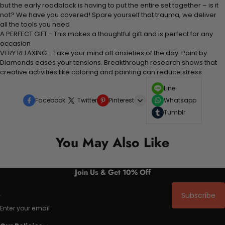
but the early roadblock is having to put the entire set together – is it
not? We have you covered! Spare yourself that trauma, we deliver
all the tools you need
A PERFECT GIFT - This makes a thoughtful gift and is perfect for any
occasion
VERY RELAXING - Take your mind off anxieties of the day. Paint by
Diamonds eases your tensions. Breakthrough research shows that
creative activities like coloring and painting can reduce stress
Line
Facebook
Twitter
Pinterest
Whatsapp
Tumblr
You May Also Like
Join Us & Get 10% Off
Subscribe
Enter your email