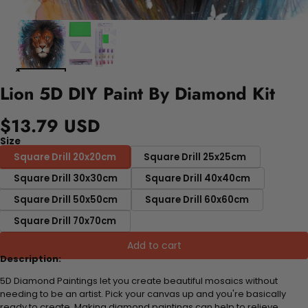
Lion 5D DIY Paint By Diamond Kit
$13.79 USD
Size
Square Drill 20x20cm
Square Drill 25x25cm
Square Drill 30x30cm
Square Drill 40x40cm
Square Drill 50x50cm
Square Drill 60x60cm
Square Drill 70x70cm
Add to cart
Description:
5D Diamond Paintings let you create beautiful mosaics without
needing to be an artist. Pick your canvas up and you're basically
ready to create. Making diamond paintings can help to relieve