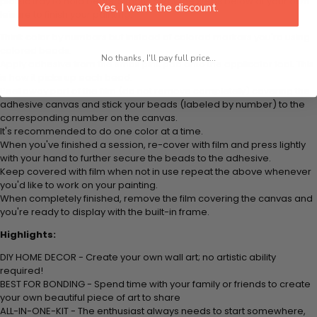
plastic tray to hold beats. Simply follow the steps below at your own
Yes, I want the discount.
leisure to finish your painting:
Think color by numbers but instead of colored markers you're using
colored beads.
No thanks, I'll pay full price...
Apply adhesive from the small pink pad onto the applicator tool. This
is how it picks up each bead.
Peel away part of the film (do not remove completely) covering the
adhesive canvas and stick your beads (labeled by
number) to the
corresponding number on the canvas.
It's recommended to do one color at a time.
When you've finished a session, re-cover with film and press lightly
with your hand to further secure the beads to
the adhesive.
Keep covered with film when not in use repeat the above whenever
you'd like to work on your painting.
When completely finished, remove the film covering the canvas and
you're ready to display with the built-in frame.
Highlights:
DIY HOME DECOR - Create your own wall art; no artistic ability
required!
BEST FOR BONDING - Spend time with your family or friends to create
your own beautiful piece of art to share
ALL-IN-ONE-KIT - The enthusiast always needs to start somewhere,