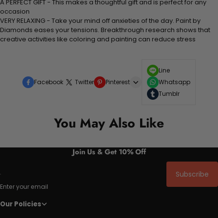
A PERFECT GIFT - This makes a thoughtful gift and is perfect for any
occasion
VERY RELAXING - Take your mind off anxieties of the day. Paint by
Diamonds eases your tensions. Breakthrough research shows that
creative activities like coloring and painting can reduce stress
Line
Facebook
Twitter
Pinterest
Whatsapp
Tumblr
You May Also Like
Join Us & Get 10% Off
Subscribe
Enter your email
Our Policies