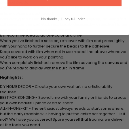
colored beads.
Apply adhesive from the small pink pad onto the applicator tool. This
is how it picks up each bead.
Peel away part of the film (do not remove completely) covering the
No thanks, I'll pay full price...
adhesive canvas and stick your beads (labeled by a number) to the
corresponding number on the canvas.
It's recommended to do one color at a time.
When you've finished a session, re-cover with film and press lightly
with your hand to further secure the beads to the adhesive.
Keep covered with film when not in use repeat the above whenever
you'd like to work on your painting.
When completely finished, remove the film covering the canvas and
you're ready to display with the built-in frame.
Highlights:
DIY HOME DECOR - Create your own wall art; no artistic ability
required!
BEST FOR BONDING - Spend time with your family or friends to create
your own beautiful piece of art to share
ALL-IN-ONE-KIT - The enthusiast always needs to start somewhere,
but the early roadblock is having to put the entire set together – is it
not? We have you covered! Spare yourself that trauma, we deliver
all the tools you need