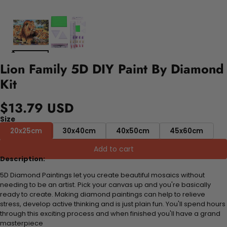
Lion Family 5D DIY Paint By Diamond
Kit
$13.79 USD
Size
20x25cm
30x40cm
40x50cm
45x60cm
Add to cart
Description:
5D Diamond Paintings let you create beautiful mosaics without
needing to be an artist. Pick your canvas up and you're basically
ready to create. Making diamond paintings can help to relieve
stress, develop active thinking and is just plain fun. You'll spend hours
through this exciting process and when finished you'll have a grand
masterpiece