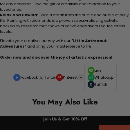
for any occasion. Give the gift of creativity and relaxation to your
loved ones.
Relax and Unwind:
Take a break from the hustle and bustle of daily
life. Painting with diamonds is a proven stress-relieving activity,
backed by research that shows creative endeavors reduce stress
levels.
Elevate your creative journey with our
"Little Astronaut
Adventures"
and bring your masterpiece to life.
Order now and discover the joy of artistic expression!
Line
Facebook
Twitter
Pinterest
Whatsapp
Tumblr
You May Also Like
Join Us & Get 10% Off