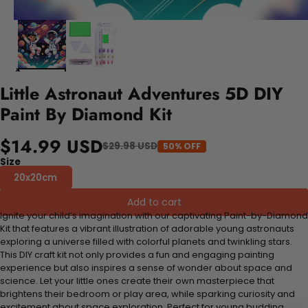
Little Astronaut Adventures 5D DIY
Paint By Diamond Kit
$14.99 USD
$29.98 USD
50% OFF
Size
20x20cm
Add to cart
Ignite your child’s imagination with our captivating Paint-by-Diamond
Kit that features a vibrant illustration of adorable young astronauts
exploring a universe filled with colorful planets and twinkling stars.
This DIY craft kit not only provides a fun and engaging painting
experience but also inspires a sense of wonder about space and
science. Let your little ones create their own masterpiece that
brightens their bedroom or play area, while sparking curiosity and
excitement about space exploration. Perfect for young budding