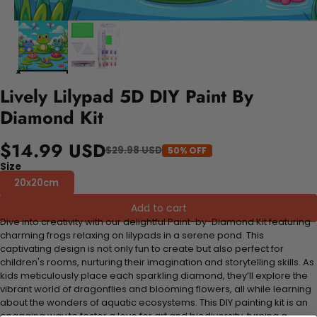
Lively Lilypad 5D DIY Paint By
Diamond Kit
$14.99 USD
$29.98 USD
50% OFF
Size
20x20cm
Add to cart
Dive into creativity with our delightful Paint-by-Diamond Kit featuring
charming frogs relaxing on lilypads in a serene pond. This
captivating design is not only fun to create but also perfect for
children's rooms, nurturing their imagination and storytelling skills. As
kids meticulously place each sparkling diamond, they’ll explore the
vibrant world of dragonflies and blooming flowers, all while learning
about the wonders of aquatic ecosystems. This DIY painting kit is an
engaging way to foster a love for art and biodiversity, turning a