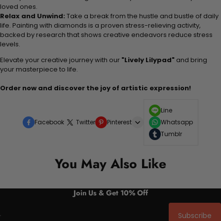
loved ones.
Relax and Unwind:
Take a break from the hustle and bustle of daily
life. Painting with diamonds is a proven stress-relieving activity,
backed by research that shows creative endeavors reduce stress
levels.
Elevate your creative journey with our
"Lively Lilypad"
and bring
your masterpiece to life.
Order now and discover the joy of artistic expression!
Line
Facebook
Twitter
Pinterest
Whatsapp
Tumblr
You May Also Like
Join Us & Get 10% Off
Subscribe